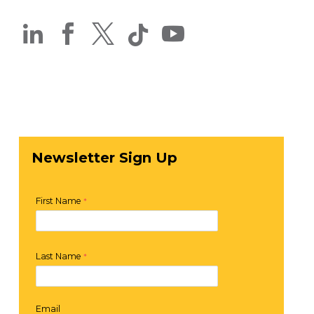




