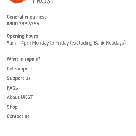
General enquiries:
0800 389 6255
Opening hours:
9am – 4pm Monday to Friday (excluding Bank Holidays)
What is sepsis?
Get support
Support us
FAQs
About UKST
Shop
Contact us