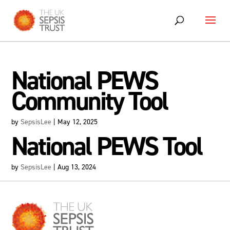
Skip
to
content
National PEWS
Community Tool
by
SepsisLee
|
May 12, 2025
National PEWS Tool
by
SepsisLee
|
Aug 13, 2024