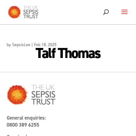
Skip
to
content
by
SepsisLee
|
Feb 18, 2025
Talf Thomas
General enquiries:
0800 389 6255