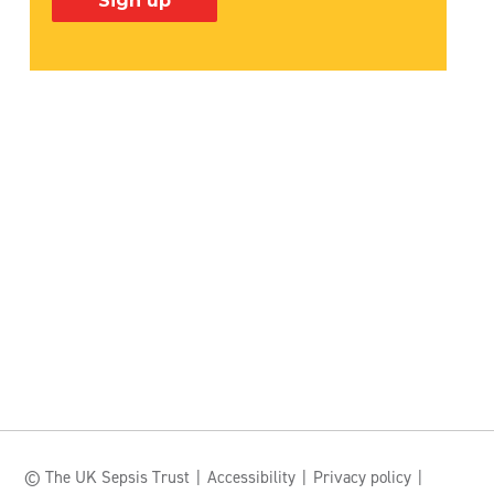
© The UK Sepsis Trust
Accessibility
Privacy policy