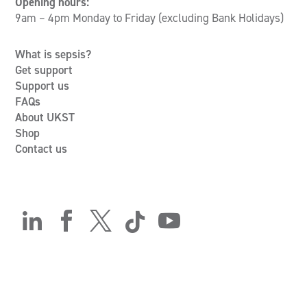
Opening hours:
9am – 4pm Monday to Friday (excluding Bank Holidays)
What is sepsis?
Get support
Support us
FAQs
About UKST
Shop
Contact us




