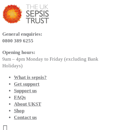
General enquiries:
0800 389 6255
Opening hours:
9am – 4pm Monday to Friday (excluding Bank
Holidays)
What is sepsis?
Get support
Support us
FAQs
About UKST
Shop
Contact us
