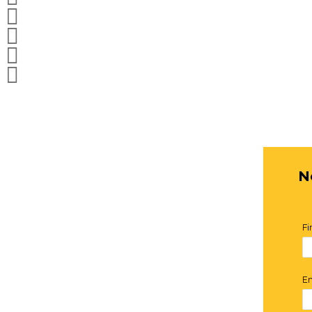



