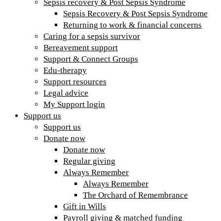
Sepsis recovery & Post Sepsis Syndrome
Sepsis Recovery & Post Sepsis Syndrome
Returning to work & financial concerns
Caring for a sepsis survivor
Bereavement support
Support & Connect Groups
Edu-therapy
Support resources
Legal advice
My Support login
Support us
Support us
Donate now
Donate now
Regular giving
Always Remember
Always Remember
The Orchard of Remembrance
Gift in Wills
Payroll giving & matched funding