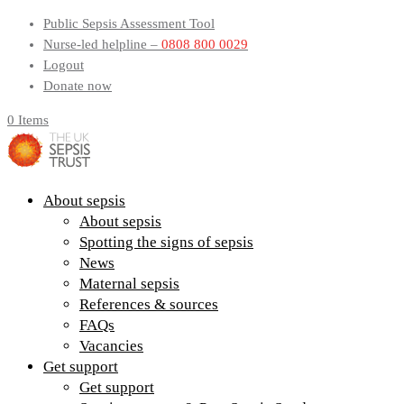
Public Sepsis Assessment Tool
Nurse-led helpline –
0808 800 0029
Logout
Donate now
0 Items
About sepsis
About sepsis
Spotting the signs of sepsis
News
Maternal sepsis
References & sources
FAQs
Vacancies
Get support
Get support