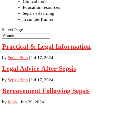
Clinical tools
Education resources
Sepsis e-learning
Train the Trainer
Select Page
Practical & Legal Information
by
SepsisBeth
|
Jul 17, 2024
Legal Advice After Sepsis
by
SepsisBeth
|
Jul 17, 2024
Bereavement Following Sepsis
by
Mark
|
Jun 20, 2024