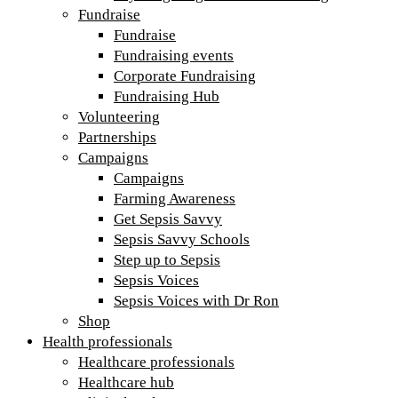
Fundraise
Fundraise
Fundraising events
Corporate Fundraising
Fundraising Hub
Volunteering
Partnerships
Campaigns
Campaigns
Farming Awareness
Get Sepsis Savvy
Sepsis Savvy Schools
Step up to Sepsis
Sepsis Voices
Sepsis Voices with Dr Ron
Shop
Health professionals
Healthcare professionals
Healthcare hub