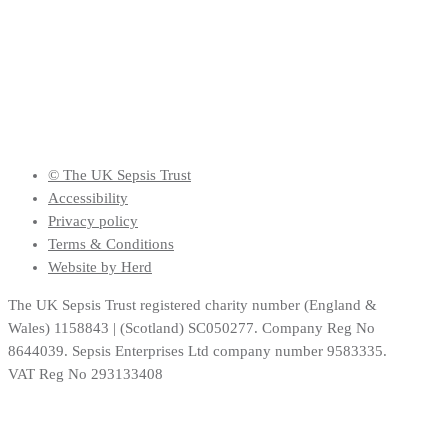
© The UK Sepsis Trust
Accessibility
Privacy policy
Terms & Conditions
Website by Herd
The UK Sepsis Trust registered charity number (England &
Wales) 1158843 | (Scotland) SC050277. Company Reg No
8644039. Sepsis Enterprises Ltd company number 9583335.
VAT Reg No 293133408