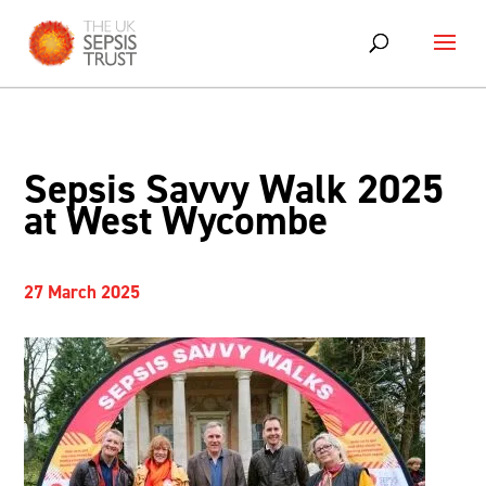
Sepsis Savvy Walk 2025
at West Wycombe
27 March 2025