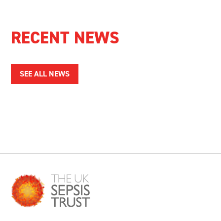
RECENT NEWS
SEE ALL NEWS