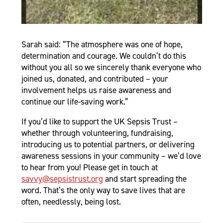
Sarah said: “The atmosphere was one of hope,
determination and courage. We couldn’t do this
without you all so we sincerely thank everyone who
joined us, donated, and contributed – your
involvement helps us raise awareness and
continue our life-saving work.”
If you’d like to support the UK Sepsis Trust –
whether through volunteering, fundraising,
introducing us to potential partners, or delivering
awareness sessions in your community – we’d love
to hear from you! Please get in touch at
savvy@sepsistrust.org
and start spreading the
word. That’s the only way to save lives that are
often, needlessly, being lost.