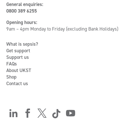
General enquiries:
0800 389 6255
Opening hours:
9am – 4pm Monday to Friday (excluding Bank Holidays)
What is sepsis?
Get support
Support us
FAQs
About UKST
Shop
Contact us




