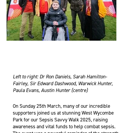
Left to right: Dr Ron Daniels, Sarah Hamilton-
Fairley, Sir Edward Dashwood, Warwick Hunter,
Paula Evans, Austin Hunter (centre)
On Sunday 25th March, many of our incredible
supporters joined us at stunning West Wycombe
Park for our Sepsis Savvy Walk 2025, raising
awareness and vital funds to help combat sepsis.