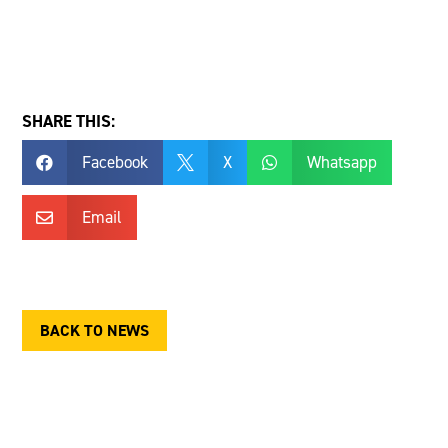
SHARE THIS:
Facebook
X
Whatsapp



Email

BACK TO NEWS