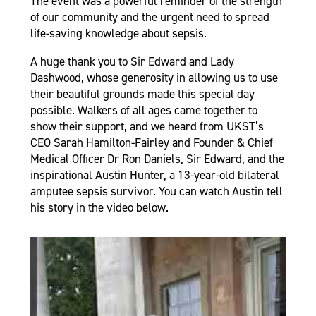
The event was a powerful reminder of the strength
of our community and the urgent need to spread
life-saving knowledge about sepsis.
A huge thank you to Sir Edward and Lady
Dashwood, whose generosity in allowing us to use
their beautiful grounds made this special day
possible. Walkers of all ages came together to
show their support, and we heard from UKST’s
CEO Sarah Hamilton-Fairley and Founder & Chief
Medical Officer Dr Ron Daniels, Sir Edward, and the
inspirational Austin Hunter, a 13-year-old bilateral
amputee sepsis survivor. You can watch Austin tell
his story in the video below.