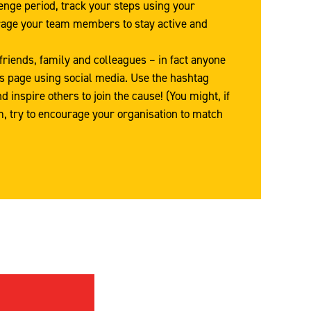
enge period, track your steps using your
age your team members to stay active and
friends, family and colleagues – in fact anyone
’s page using social media. Use the hashtag
inspire others to join the cause! (You might, if
m, try to encourage your organisation to match