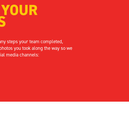
 YOUR
S
any steps your team completed,
photos you took along the way so we
ial media channels: