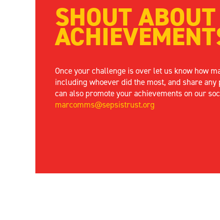
SHOUT ABOUT
ACHIEVEMENT
Once your challenge is over let us know how m
including whoever did the most, and share any 
can also promote your achievements on our soc
marcomms@sepsistrust.org