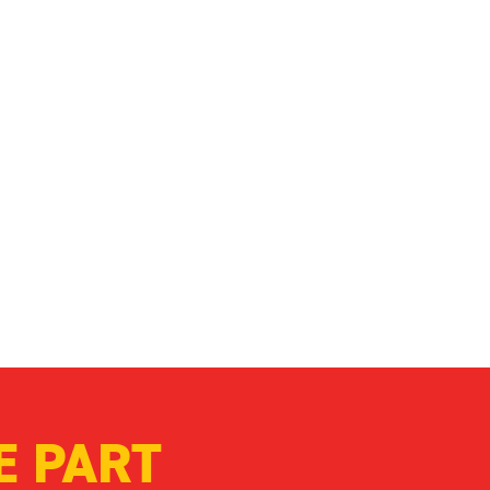
enable our work to continue,
condition. Together, we can
E PART