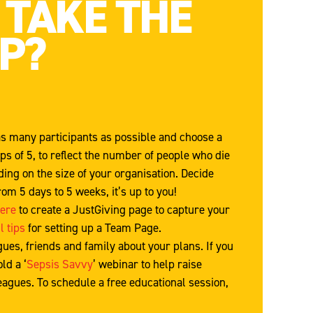
 TAKE THE
EP?
s many participants as possible and choose a
s of 5, to reflect the number of people who die
ing on the size of your organisation. Decide
rom 5 days to 5 weeks, it’s up to you!
here
to create a JustGiving page to capture your
l tips
for setting up a Team Page.
agues, friends and family about your plans. If you
ld a ‘
Sepsis Savvy
’ webinar to help raise
agues. To schedule a free educational session,