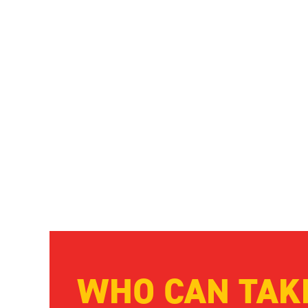
By taking part, you’ll be raising vital funds that will 
while also raising awareness of this life-threatening 
save thousands of lives.
WHO CAN TAK