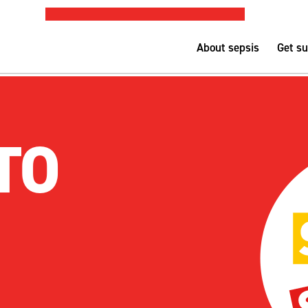
PUBLIC SEPSIS ASSESSMENT TOOL
Nurse-led h
About sepsis
Get s
TO