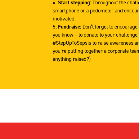
Start stepping
: Throughout the chall
smartphone or a pedometer and encour
motivated.
Fundraise:
Don’t forget to encourage 
you know – to donate to your challenge
#StepUpToSepsis to raise awareness and 
you’re putting together a corporate tea
anything raised?)