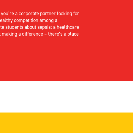
r
you’re
a corporate partner looking for
 healthy competition among a
te students about sepsis; a healthcare
t making a difference –
there’s
a place