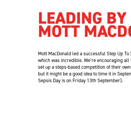
LEADING BY
MOTT MACD
Mott MacDonald led a successful
Step Up
To
which was incredible.
We’re
encouraging al
set up a steps-based competition of their ow
but it might be
a good idea
to time it in Sept
Sepsis Day is on Friday 13th September).