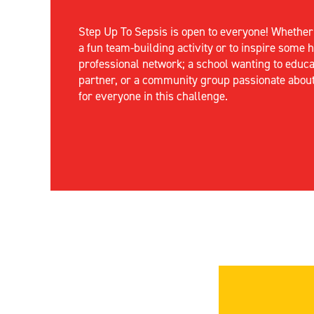
Step Up
To
Sepsis
is open to everyone! Whethe
a fun team-building activity or to inspire some
professional network; a school wanting to educa
partner, or a community group passionate abou
for everyone in this challenge.