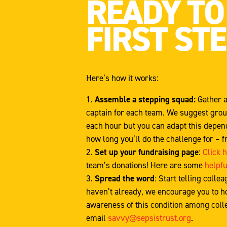
READY TO
FIRST ST
Here’s how it works:
Assemble a stepping squad:
Gather a
captain for each team. We suggest group
each hour but you can adapt this depend
how long you’ll do the challenge for – f
Set up your fundraising page
:
Click 
team’s donations! Here are some
helpfu
Spread the word
: Start telling colle
haven’t already, we encourage you to ho
awareness of this condition among colle
email
savvy@sepsistrust.org
.