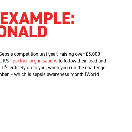
 EXAMPLE:
ONALD
Sepsis
competition last year, raising over £
5,000
l UKST
partner
organisations
to follow their lead and
n.
It’s
entirely up to
you,
when you run the challenge,
ember – which is sepsis awareness month (World