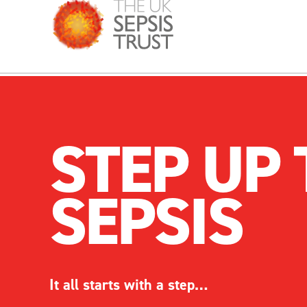
STEP UP 
SEPSIS
It
all
starts with a step…