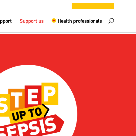
DONATE NOW
elpline –
0808 800 0029
Logout
upport
Support us
Health professionals