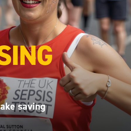
SING
make saving