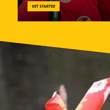
GET STARTED