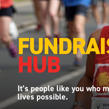
FUNDRAI
HUB
It’s
people like you who 
lives possible.