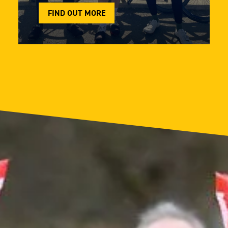
FIND OUT MORE