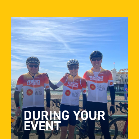
DURING YOUR
EVENT