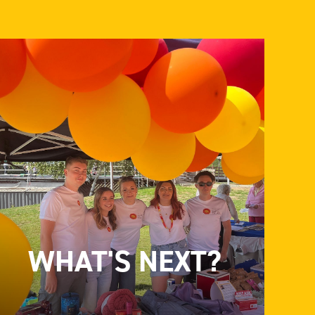
WHAT'S NEXT?