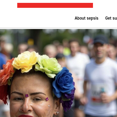
PUBLIC SEPSIS ASSESSMENT TOOL
Nurse-led h
About sepsis
Get s