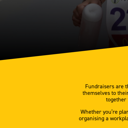
Fundraisers are t
themselves to thei
together 
Whether you’re plan
organising a workpla