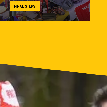
FINAL STEPS