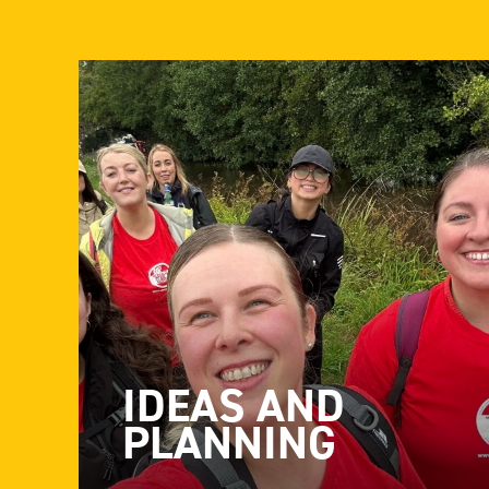
IDEAS AND
PLANNING