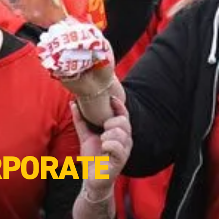
RPORATE