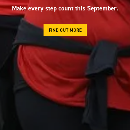
Make every step count this September.
FIND OUT MORE