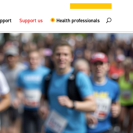
DONATE NOW
elpline –
0808 800 0029
Logout
upport
Support us
Health professionals