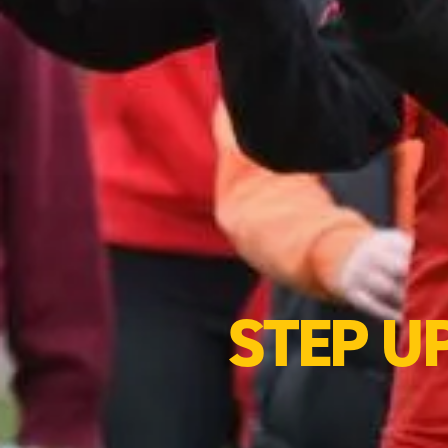
STEP U