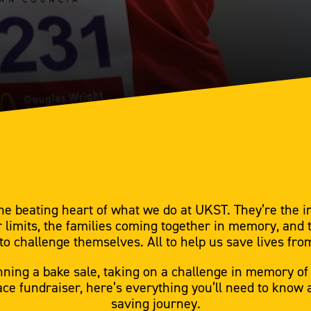
he beating heart of what we do at UKST. They’re the i
r limits, the families coming together in memory, and 
to challenge themselves. All to help us save lives fro
ning a bake sale, taking on a challenge in memory of
ce fundraiser, here’s everything you’ll need to know as
saving journey.