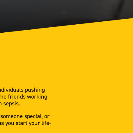
ndividuals pushing
the friends working
m sepsis.
 someone special, or
 you start your life-