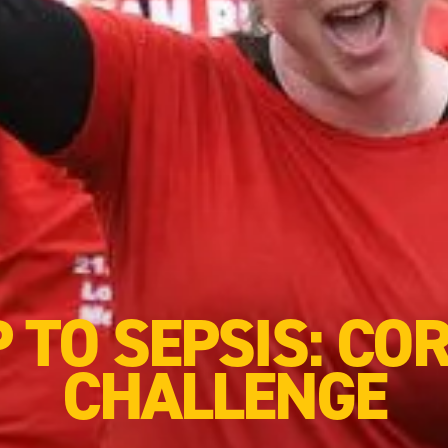
P TO SEPSIS: CO
CHALLENGE