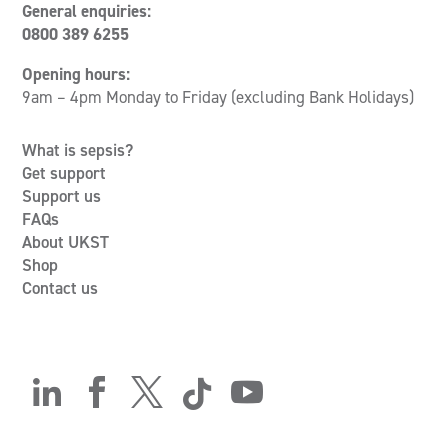
General enquiries:
0800 389 6255
Opening hours:
9am – 4pm Monday to Friday (excluding Bank Holidays)
What is sepsis?
Get support
Support us
FAQs
About UKST
Shop
Contact us




