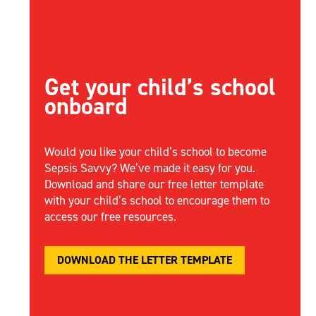
Get your child’s school
onboard
Would you like your child’s school to become
Sepsis Savvy?
We’ve
made it easy for you.
Download and share our free letter template
with your child’s school to encourage them to
access our free resources.
DOWNLOAD THE LETTER TEMPLATE