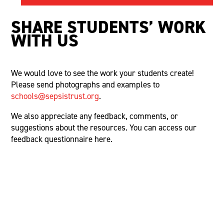
SHARE
S
TUDENTS’
W
ORK
WITH
U
S
We would love to see the work your students create!
Please send photographs and examples to
schools@sepsistrust.org
.
We also appreciate any feedback, comments, or
suggestions about the resources. You can access our
feedback questionnaire here.