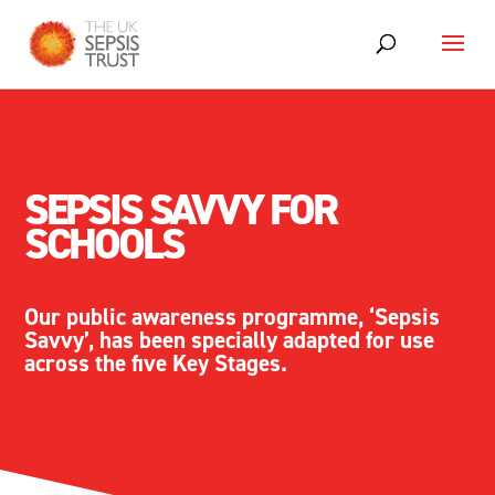
SEPSIS SAVVY FOR
SCHOOLS
Our public awareness programme, ‘Sepsis
Savvy’, has been specially adapted for use
across the five Key Stages.