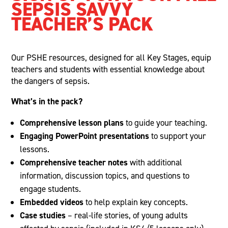
SEPSIS SAVVY
TEACHER’S PACK
Our PSHE resources, designed for all Key Stages, equip
teachers and students with essential knowledge about
the dangers of sepsis.
What’s in the pack?
Comprehensive lesson plans
to guide your teaching.
Engaging PowerPoint presentations
to support your
lessons.
Comprehensive teacher notes
with additional
information, discussion topics, and questions to
engage students.
Embedded videos
to help explain key concepts.
Case studies
– real-life stories, of young adults