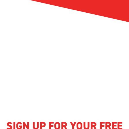
SIGN UP FOR YOUR FREE