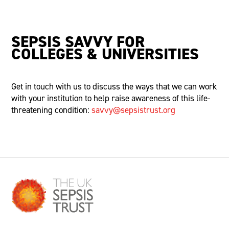
SEPSIS SAVVY FOR
COLLEGES & UNIVERSITIES
Get in touch with
us to discuss the ways that we can work
with your institution to help raise awareness of this life-
threatening condition:
savvy@sepsistrust.org