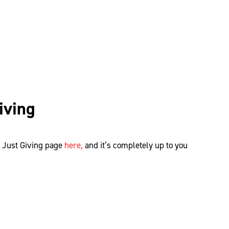
iving
r Just Giving page
here,
and
it’s
completely up to you