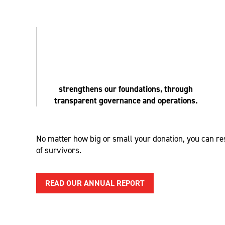
strengthens our foundations, through
transparent governance and operations.
No matter how big or small your donation
, you
can res
of survivors.
READ OUR ANNUAL REPORT