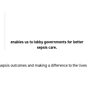
enables us to lobby governments for better
sepsis care.
 sepsis outcomes and making a difference to the lives