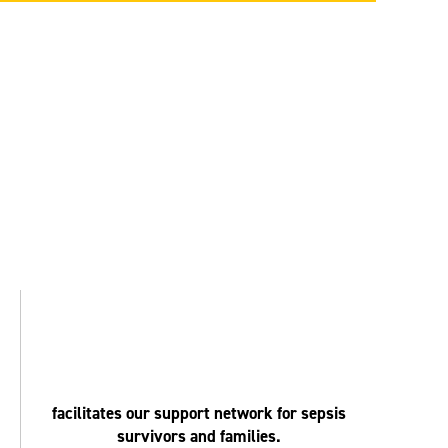
facilitates our support network for sepsis
survivors and families.