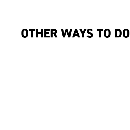
OTHER WAYS TO D