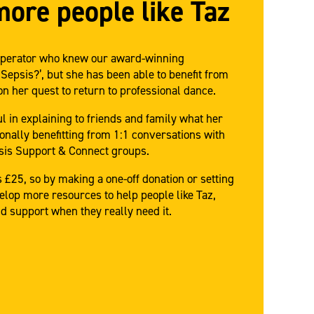
more people like Taz
1 operator who knew our award-winning
 Sepsis?’, but she has been able to benefit from
n her quest to return to professional dance.
 in explaining to friends and family what her
onally benefitting from 1:1 conversations with
psis Support & Connect groups.
 £25, so by making a one-off donation or setting
elop more resources to help people like Taz,
d support when they really need it.