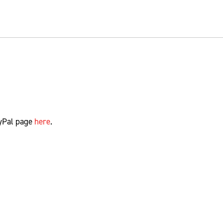
yPal page
here
.