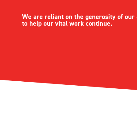
We are reliant on the generosity of ou
to help our vital work continue.