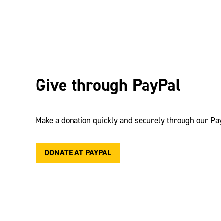
Give through PayPal
Make a donation quickly and securely through our
Pa
DONATE AT PAYPAL