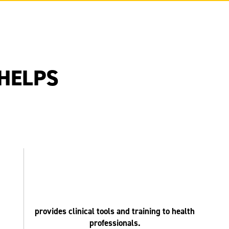
HELPS
provides clinical tools and training to health
professionals.