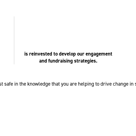
is reinvested to develop our engagement
and fundraising strategies.
t safe in the knowledge that you are helping to drive change in