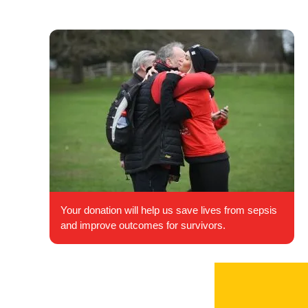
Your donation will help us save lives from sepsis
and improve outcomes for survivors.