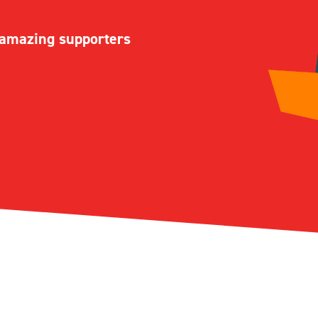
r amazing supporters