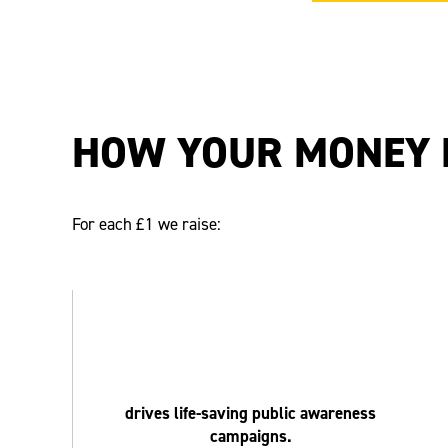
HOW YOUR MONEY 
For each £1 we raise:
drives life-saving public awareness
campaigns.