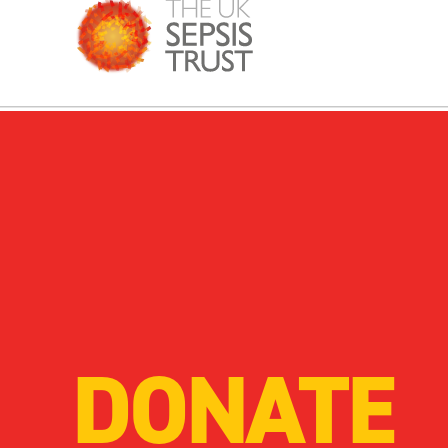
DONATE