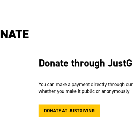
ONATE
Donate through JustG
You can make a payment directly through ou
whether you make it public or anonymously.
DONATE AT JUSTGIVING