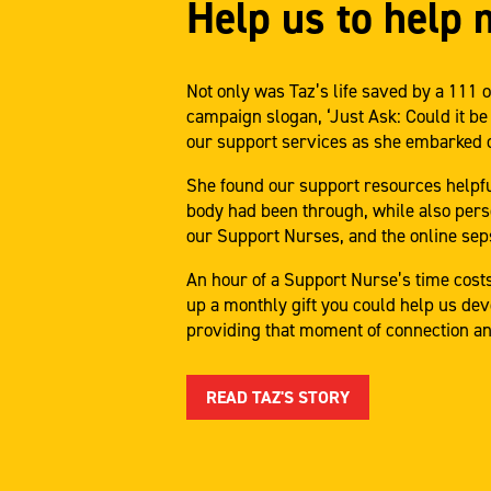
Help us to help 
Not only was Taz’s life saved by a 11
campaign slogan, ‘Just Ask: Could it be
our support services as she embarked o
She found our support resources helpful
body had been through, while also pers
our Support Nurses, and the online se
An hour of a Support Nurse’s time costs
up a monthly gift you could help us dev
providing that moment of connection an
READ TAZ'S STORY