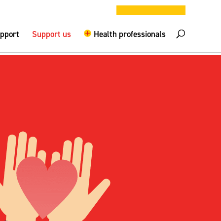
DONATE NOW
elpline –
0808 800 0029
Logout
upport
Support us
Health professionals