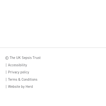
© The UK Sepsis Trust
Accessibility
Privacy policy
Terms & Conditions
Website by Herd