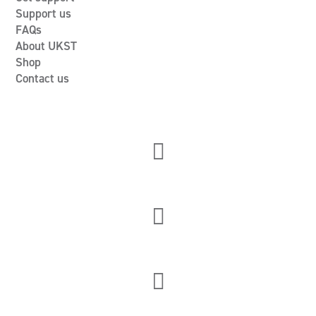
Support us
FAQs
About UKST
Shop
Contact us


