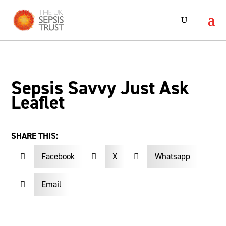
Sepsis Savvy Just Ask
Leaflet
SHARE THIS:
Facebook
X
Whatsapp



Email
