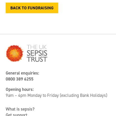
BACK TO FUNDRAISING
General enquiries:
0800 389 6255
Opening hours:
9am – 4pm Monday to Friday (excluding Bank Holidays)
What is sepsis?
Get support