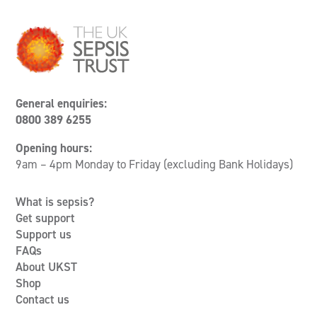
General enquiries:
0800 389 6255
Opening hours:
9am – 4pm Monday to Friday (excluding Bank Holidays)
What is sepsis?
Get support
Support us
FAQs
About UKST
Shop
Contact us