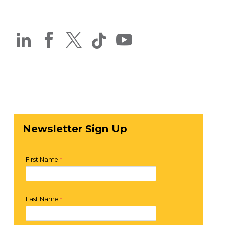




