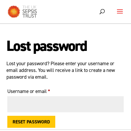
Skip
to
content
Lost password
Lost your password? Please enter your username or
email address. You will receive a link to create a new
password via email.
Required
Username or email
*
RESET PASSWORD