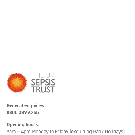
General enquiries:
0800 389 6255
Opening hours:
9am – 4pm Monday to Friday (excluding Bank Holidays)