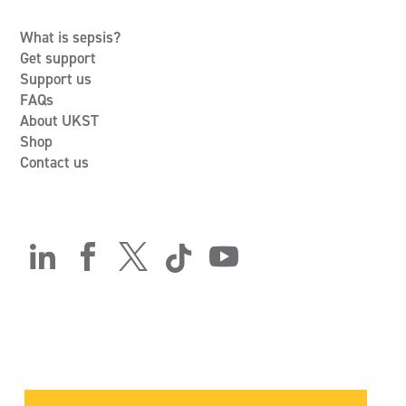
What is sepsis?
Get support
Support us
FAQs
About UKST
Shop
Contact us




