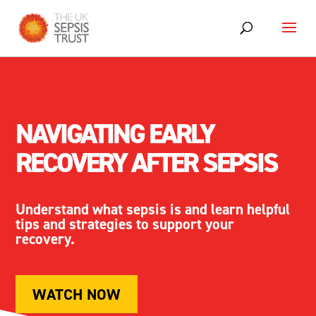
NAVIGATING EARLY
RECOVERY AFTER
SEPSIS
Understand what
sepsis
is and learn helpful
tips
and
strategies to support your
recovery.
WATCH NOW