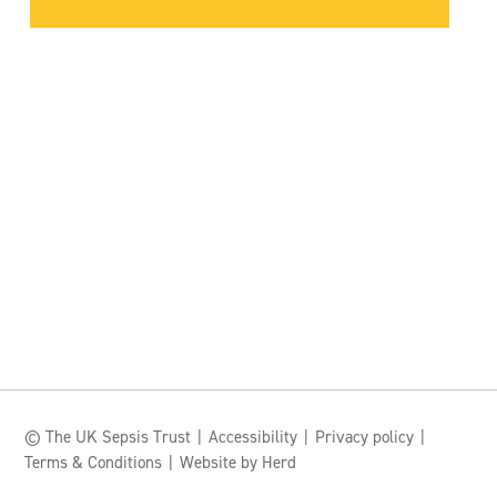
© The UK Sepsis Trust
Accessibility
Privacy policy
Terms & Conditions
Website by Herd