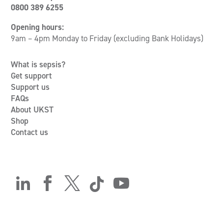
0800 389 6255
Opening hours:
9am – 4pm Monday to Friday (excluding Bank Holidays)
What is sepsis?
Get support
Support us
FAQs
About UKST
Shop
Contact us




