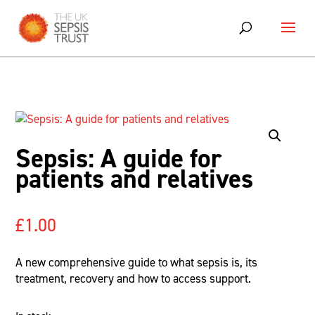
Skip
to
content
Sepsis: A guide for
patients and relatives
£
1.00
A new comprehensive guide to what sepsis is, its
treatment, recovery and how to access support.