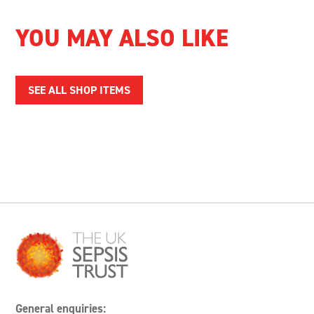
YOU MAY ALSO LIKE
SEE ALL SHOP ITEMS
General enquiries: