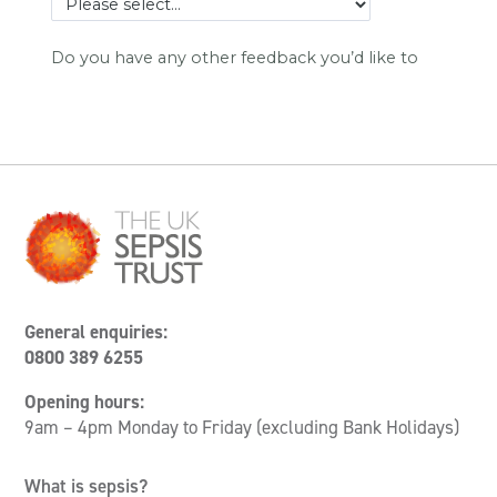
General enquiries:
0800 389 6255
Opening hours:
9am – 4pm Monday to Friday (excluding Bank Holidays)
What is sepsis?