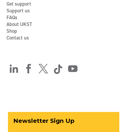
Get support
Support us
FAQs
About UKST
Shop
Contact us




