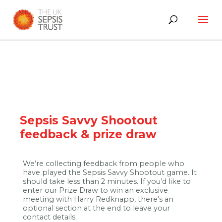
Skip
to
content