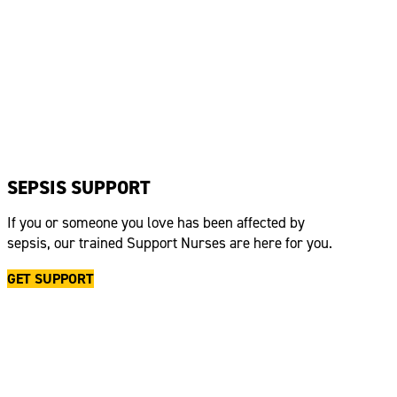
SEPSIS SUPPORT
If you or someone you love has been affected by
sepsis, our trained Support Nurses are here for you.
GET SUPPORT