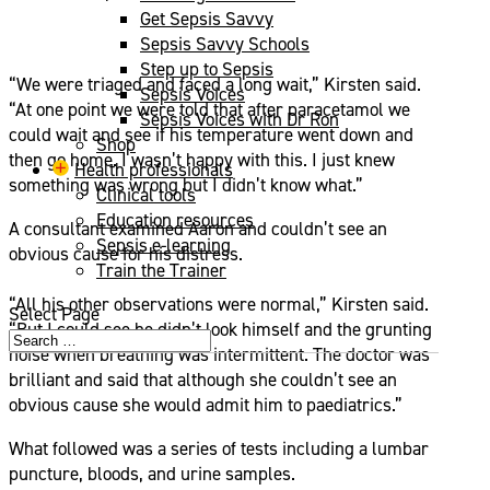
Get Sepsis Savvy
Sepsis Savvy Schools
Step up to Sepsis
“We were triaged and faced a long wait,” Kirsten said.
Sepsis Voices
“At one point we were told that after paracetamol we
Sepsis Voices with Dr Ron
could wait and see if his temperature went down and
Shop
then go home. I wasn’t happy with this. I just knew
Health professionals
something was wrong but I didn’t know what.”
Clinical tools
Education resources
A consultant examined Aaron and couldn’t see an
Sepsis e-learning
obvious cause for his distress.
Train the Trainer
“All his other observations were normal,” Kirsten said.
Select Page
“But I could see he didn’t look himself and the grunting
noise when breathing was intermittent. The doctor was
brilliant and said that although she couldn’t see an
obvious cause she would admit him to paediatrics.”
What followed was a series of tests including a lumbar
puncture, bloods, and urine samples.