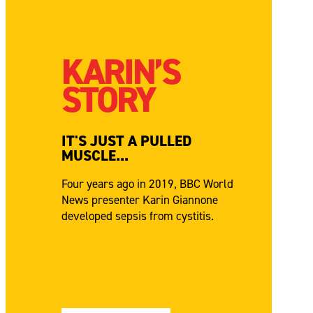
KARIN’S
STORY
IT'S JUST A PULLED
MUSCLE...
Four years ago in 2019, BBC World
News presenter Karin Giannone
developed sepsis from cystitis.