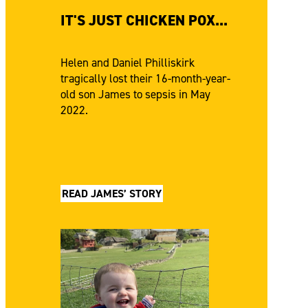
IT'S JUST CHICKEN POX...
Helen and Daniel Philliskirk
tragically lost their 16-month-year-
old son James to sepsis in May
2022.
READ JAMES’ STORY