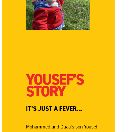
YOUSEF’S
STORY
IT'S JUST A FEVER...
Mohammed and Duaa’s son Yousef