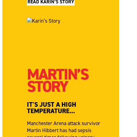
READ KARIN’S STORY
MARTIN’S
STORY
IT'S JUST A HIGH
TEMPERATURE...
Manchester Arena attack survivor
Martin Hibbert has had sepsis