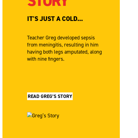
STORY
IT'S JUST A COLD...
Teacher Greg developed sepsis
from meningitis, resulting in him
having both legs amputated, along
with nine fingers.
READ GREG’S STORY