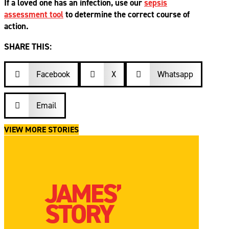
If a loved one has an infection, use our
sepsis
assessment tool
to determine the correct course of
action.
SHARE THIS:
Facebook

X
Whatsapp


Email

VIEW MORE STORIES
JAMES’
STORY