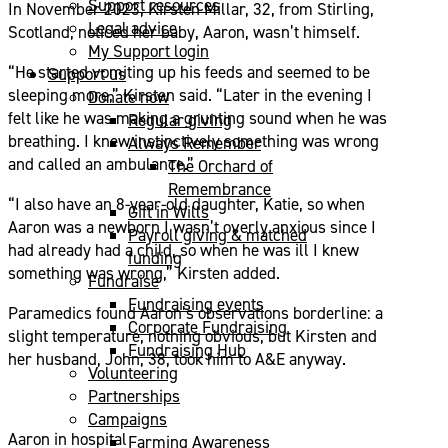
Support resources
In November 2023, Kirsten Millar, 32, from Stirling,
Legal advice
Scotland, noticed her baby, Aaron, wasn’t himself.
My Support login
“He started vomiting up his feeds and seemed to be
Support us
sleeping more,” Kirsten said. “Later in the evening I
Donate now
felt like he was making a grunting sound when he was
Regular giving
breathing. I knew instinctively something was wrong
Always Remember
and called an ambulance.”
The Orchard of
Remembrance
“I also have an 8-year-old daughter, Katie, so when
Gift in Wills
Aaron was a newborn I wasn’t overly anxious since I
Payroll giving & matched
had already had a child, so when he was ill I knew
funding
something was wrong,” Kirsten added.
Fundraise
Fundraising events
Paramedics found Aaron’s observations borderline: a
Corporate Fundraising
slight temperature, nothing obvious, but Kirsten and
Fundraising Hub
her husband, John, 38, took him to A&E anyway.
Volunteering
Partnerships
Campaigns
Aaron in hospital
Farming Awareness