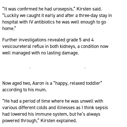
“It was confirmed he had urosepsis,” Kirsten said.
“Luckily we caught it early and after a three-day stay in
hospital with IV antibiotics he was well enough to go
home.”
Further investigations revealed grade 5 and 4
vesicoureteral reflux in both kidneys, a condition now
well managed with no lasting damage.
Now aged two, Aaron is a “happy, relaxed toddler”
according to his mum.
“He had a period of time where he was unwell with
various different colds and illnesses as I think sepsis
had lowered his immune system, but he’s always
powered through,” Kirsten explained.