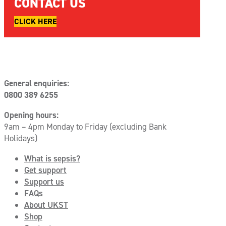
CONTACT US
CLICK HERE
General enquiries:
0800 389 6255
Opening hours:
9am – 4pm Monday to Friday (excluding Bank
Holidays)
What is sepsis?
Get support
Support us
FAQs
About UKST
Shop