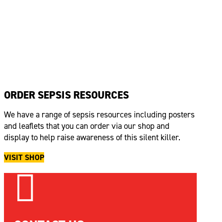
ORDER SEPSIS RESOURCES
We have a range of sepsis resources including posters
and leaflets that you can order via our shop and
display to help raise awareness of this silent killer.
VISIT SHOP
