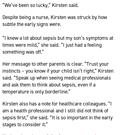
“We’ve been so lucky,” Kirsten said.
Despite being a nurse, Kirsten was struck by how
subtle the early signs were.
“I knew a lot about sepsis but my son’s symptoms at
times were mild,” she said. “I just had a feeling
something was off.”
Her message to other parents is clear. “Trust your
instincts – you know if your child isn’t right,” Kirsten
said. “Speak up when seeing medical professionals
and ask them to think about sepsis, even if a
temperature is only borderline.”
Kirsten also has a note for healthcare colleagues. “I
am a health professional and I still did not think of
sepsis first,” she said. “It is so important in the early
stages to consider it.”