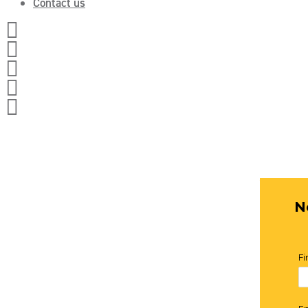
Contact us




