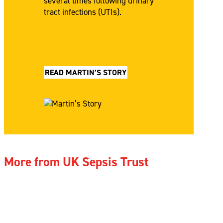
several times following urinary
tract infections (UTIs).
READ MARTIN’S STORY
More from UK Sepsis Trust