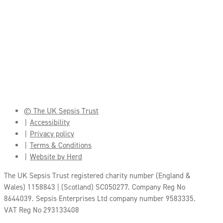
© The UK Sepsis Trust
Accessibility
Privacy policy
Terms & Conditions
Website by Herd
The UK Sepsis Trust registered charity number (England &
Wales) 1158843 | (Scotland) SC050277. Company Reg No
8644039. Sepsis Enterprises Ltd company number 9583335.
VAT Reg No 293133408