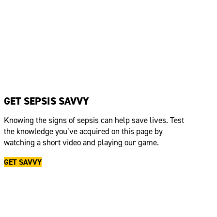
GET SEPSIS SAVVY
Knowing the signs of sepsis can help save lives. Test
the knowledge
you’ve
acquired
on this page by
watching a short video and playing our game.
GET SAVVY