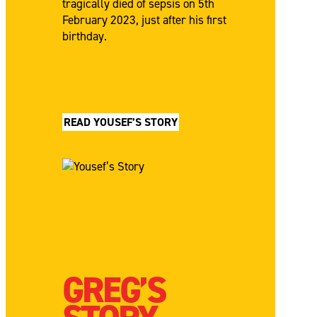
tragically died of sepsis on 5th
February 2023, just after his first
birthday.
READ YOUSEF’S STORY
GREG’S