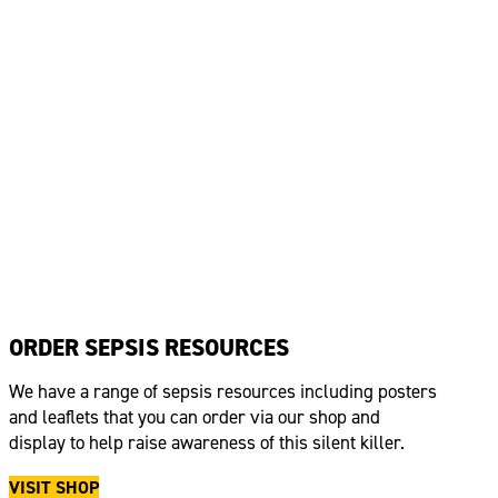
ORDER SEPSIS RESOURCES
We have a range of sepsis resources including posters
and leaflets that you can order via our shop and
display to help raise awareness of this silent killer.
VISIT SHOP