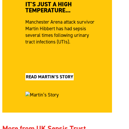
IT'S JUST A HIGH
TEMPERATURE...
Manchester Arena attack survivor
Martin Hibbert has had sepsis
several times following urinary
tract infections (UTIs).
READ MARTIN’S STORY
More from UK Sepsis Trust