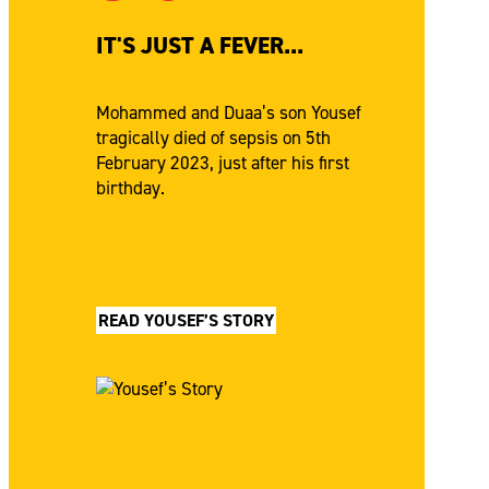
IT'S JUST A FEVER...
Mohammed and Duaa’s son Yousef
tragically died of sepsis on 5th
February 2023, just after his first
birthday.
READ YOUSEF’S STORY