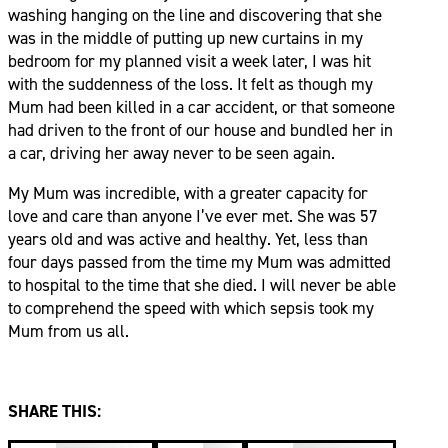
washing hanging on the line and discovering that she
was in the middle of putting up new curtains in my
bedroom for my planned visit a week later, I was hit
with the suddenness of the loss. It felt as though my
Mum had been killed in a car accident, or that someone
had driven to the front of our house and bundled her in
a car, driving her away never to be seen again.
My Mum was incredible, with a greater capacity for
love and care than anyone I’ve ever met. She was 57
years old and was active and healthy. Yet, less than
four days passed from the time my Mum was admitted
to hospital to the time that she died. I will never be able
to comprehend the speed with which sepsis took my
Mum from us all.
SHARE THIS: