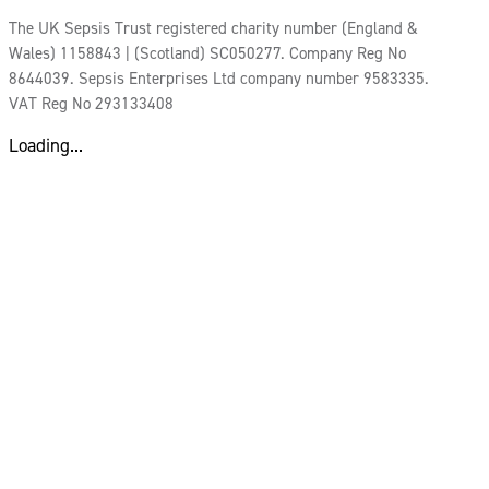
The UK Sepsis Trust registered charity number (England &
Wales) 1158843 | (Scotland) SC050277. Company Reg No
8644039. Sepsis Enterprises Ltd company number 9583335.
VAT Reg No 293133408
Loading...