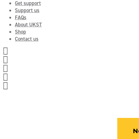
Get support
Support us
FAQs
About UKST
Shop
Contact us




