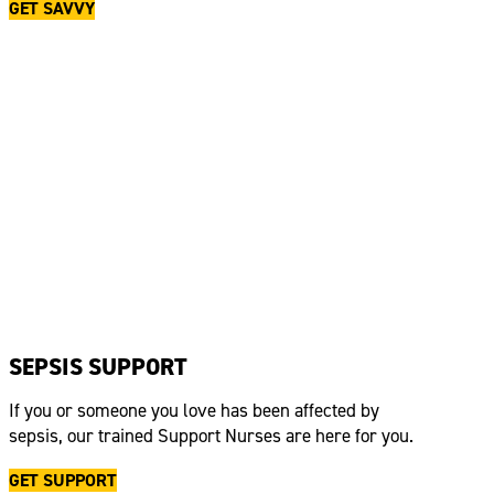
GET SAVVY
SEPSIS SUPPORT
If you or someone you love has been affected by
sepsis, our trained Support Nurses are here for you.
GET SUPPORT