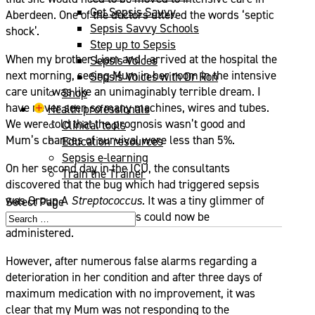
Get Sepsis Savvy
Aberdeen. One of the doctors uttered the words ‘septic
Sepsis Savvy Schools
shock’.
Step up to Sepsis
When my brother Liam and I arrived at the hospital the
Sepsis Voices
next morning, seeing Mum in her room in the intensive
Sepsis Voices with Dr Ron
care unit was like an unimaginably terrible dream. I
Shop
have never seen so many machines, wires and tubes.
Health professionals
We were told that the prognosis wasn’t good and
Clinical tools
Mum’s chances of survival were less than 5%.
Education resources
Sepsis e-learning
On her second day in the ICU, the consultants
Train the Trainer
discovered that the bug which had triggered sepsis
was Group A
Streptococcus
.
It was a tiny glimmer of
Select Page
hope as targeted antibiotics could now be
administered.
However, after numerous false alarms regarding a
deterioration in her condition and after three days of
maximum medication with no improvement, it was
clear that my Mum was not responding to the