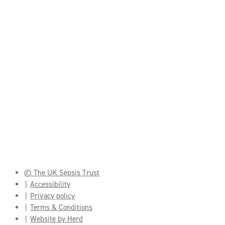
© The UK Sepsis Trust
Accessibility
Privacy policy
Terms & Conditions
Website by Herd