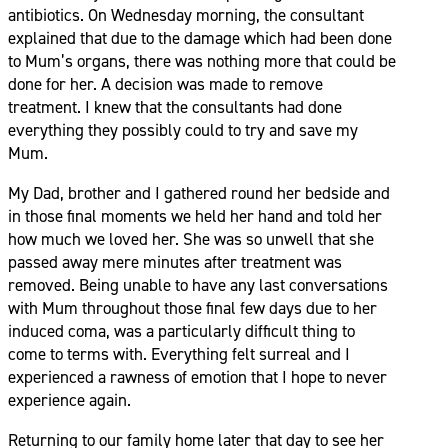
antibiotics. On Wednesday morning, the consultant
explained that due to the damage which had been done
to Mum’s organs, there was nothing more that could be
done for her. A decision was made to remove
treatment. I knew that the consultants had done
everything they possibly could to try and save my
Mum.
My Dad, brother and I gathered round her bedside and
in those final moments we held her hand and told her
how much we loved her. She was so unwell that she
passed away mere minutes after treatment was
removed. Being unable to have any last conversations
with Mum throughout those final few days due to her
induced coma, was a particularly difficult thing to
come to terms with. Everything felt surreal and I
experienced a rawness of emotion that I hope to never
experience again.
Returning to our family home later that day to see her