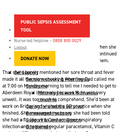
LIZ’ STORY
PUBLIC SEPSIS ASSESSMENT
About sepsis
TOOL
Spotting the signs of sepsis
News
Nurse-led helpline –
0808 800 0029
Maternal sepsis
My Mum, Liz, was never one for complaining when she
Logout
References & sources
was unwell, so when her cold-like symptoms continued
DONATE NOW
FAQs
for a second week she was quick to downplay them.
Vacancies
That she’d barely mentioned her sore throat and fever
Get support
made it all the more shocking when my Dad called me
Sepsis recovery & Post Sepsis
at 7:00 on Monday morning to tell me I needed to get to
Syndrome
Aberdeen Royal Infirmary because Mum was very
Returning to work & financial
unwell. It was too much to comprehend. She’d been at
concerns
work on Friday and visited the GP practice when she
Caring for a sepsis survivor
finished. She messaged me to say she had been told
Bereavement support
she had a flu like virus and an upper respiratory
Support & Connect Groups
infection and required regular paracetamol, Vitamin C
Edu-therapy