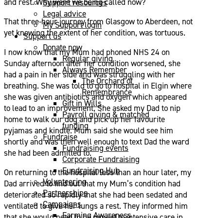
and rest. Why were we being called now?
Support resources
Legal advice
That three-hour journey from Glasgow to Aberdeen, not
My Support login
yet knowing the extent of her condition, was tortuous.
Support us
Donate now
I now know that my Mum had phoned NHS 24 on
Regular giving
Sunday afternoon after her condition worsened, she
Always Remember
had a pain in her side and was struggling with her
The Orchard of
breathing. She was told to go to hospital in Elgin where
Remembrance
she was given antibiotics and oxygen which appeared
Gift in Wills
to lead to an improvement. She asked my Dad to nip
Payroll giving & matched
home to walk our dog and pick up her favourite
funding
pyjamas and kindle. Mum said she would see him
Fundraise
shortly and was then well enough to text Dad the ward
Fundraising events
she had been admitted to.
Corporate Fundraising
Fundraising Hub
On returning to the hospital less than an hour later, my
Volunteering
Dad arrived to find out that my Mum’s condition had
Partnerships
deteriorated so rapidly that she had been sedated and
Campaigns
ventilated to give her lungs a rest. They informed him
Farming Awareness
that she would need to be moved to intensive care in