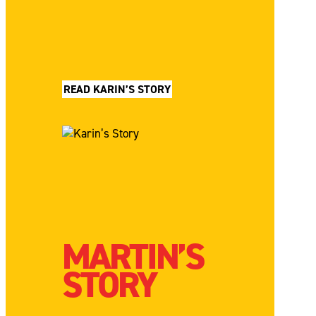
READ KARIN’S STORY
MARTIN’S
STORY