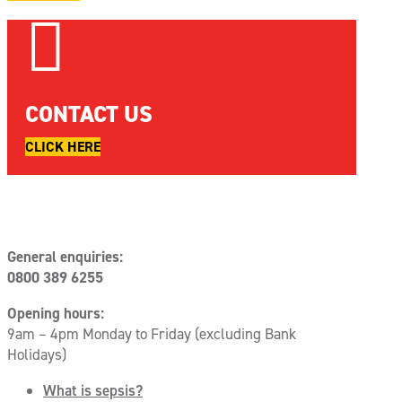

CONTACT US
CLICK HERE
General enquiries:
0800 389 6255
Opening hours:
9am – 4pm Monday to Friday (excluding Bank
Holidays)
What is sepsis?