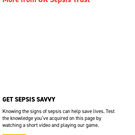
GET SEPSIS SAVVY
Knowing the signs of sepsis can help save lives. Test
the knowledge
you’ve
acquired
on this page by
watching a short video and playing our game.