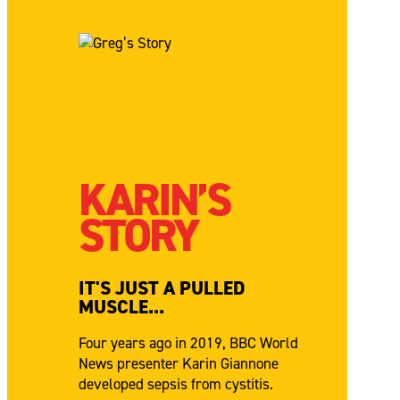
KARIN’S
STORY
IT'S JUST A PULLED
MUSCLE...
Four years ago in 2019, BBC World
News presenter Karin Giannone
developed sepsis from cystitis.