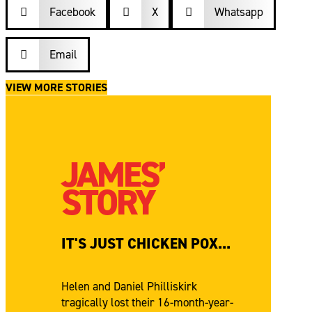
Facebook

X
Whatsapp


Email

VIEW MORE STORIES
JAMES’
STORY
IT'S JUST CHICKEN POX...
Helen and Daniel Philliskirk
tragically lost their 16-month-year-