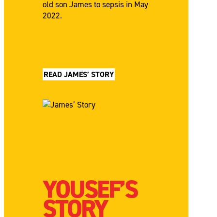
old son James to sepsis in May
2022.
READ JAMES’ STORY
YOUSEF’S
STORY