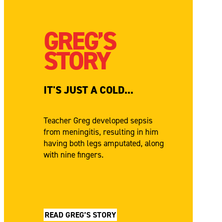
GREG’S
STORY
IT'S JUST A COLD...
Teacher Greg developed sepsis
from meningitis, resulting in him
having both legs amputated, along
with nine fingers.
READ GREG’S STORY