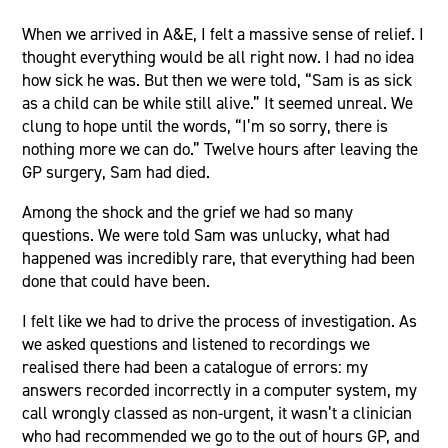
When we arrived in A&E, I felt a massive sense of relief. I
thought everything would be all right now. I had no idea
how sick he was. But then we were told, “Sam is as sick
as a child can be while still alive.” It seemed unreal. We
clung to hope until the words, “I’m so sorry, there is
nothing more we can do.” Twelve hours after leaving the
GP surgery, Sam had died.
Among the shock and the grief we had so many
questions. We were told Sam was unlucky, what had
happened was incredibly rare, that everything had been
done that could have been.
I felt like we had to drive the process of investigation. As
we asked questions and listened to recordings we
realised there had been a catalogue of errors: my
answers recorded incorrectly in a computer system, my
call wrongly classed as non-urgent, it wasn’t a clinician
who had recommended we go to the out of hours GP, and