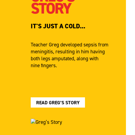
STORY
IT'S JUST A COLD...
Teacher Greg developed sepsis from
meningitis, resulting in him having
both legs amputated, along with
nine fingers.
READ GREG’S STORY