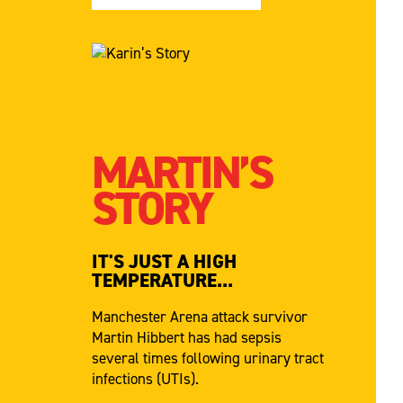
MARTIN’S
STORY
IT'S JUST A HIGH
TEMPERATURE...
Manchester Arena attack survivor
Martin Hibbert has had sepsis
several times following urinary tract
infections (UTIs).