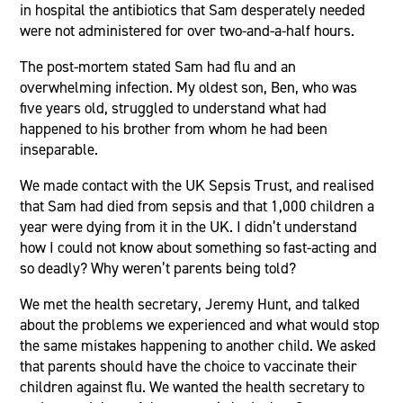
in hospital the antibiotics that Sam desperately needed
were not administered for over two-and-a-half hours.
The post-mortem stated Sam had flu and an
overwhelming infection. My oldest son, Ben, who was
five years old, struggled to understand what had
happened to his brother from whom he had been
inseparable.
We made contact with the UK Sepsis Trust, and realised
that Sam had died from sepsis and that 1,000 children a
year were dying from it in the UK. I didn’t understand
how I could not know about something so fast-acting and
so deadly? Why weren’t parents being told?
We met the health secretary, Jeremy Hunt, and talked
about the problems we experienced and what would stop
the same mistakes happening to another child. We asked
that parents should have the choice to vaccinate their
children against flu. We wanted the health secretary to