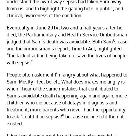
understand the awful way sepsis had taken Sam away
from us, and to highlight the gaping hole in public, and
clinical, awareness of the condition.
Eventually in June 2014, two-and-a-half years after he
died, the Parliamentary and Health Service Ombudsman
judged that Sam’s death was avoidable. Both Sam’s case
and the ombudsman’s report, Time to Act, highlighted
“the lack of action being taken to save the lives of people
with sepsis”.
People often ask me if I’m angry about what happened to
Sam. Mostly I feel bereft. What does makes me angry is
when I hear of the same mistakes that contributed to
Sam’s avoidable death happening again and again; more
children who die because of delays in diagnosis and
treatment; more parents who never had the opportunity
to ask “could it be sepsis?” because no one told them it
existed.
I don’t want any parent to go through what we did. I