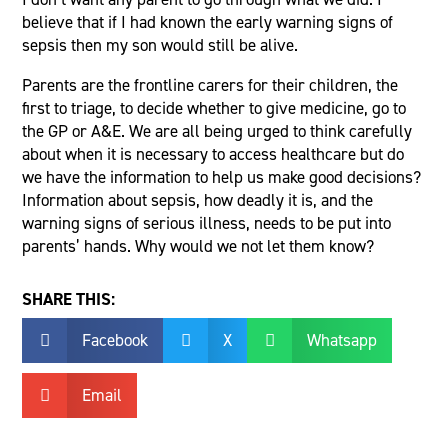
believe that if I had known the early warning signs of
sepsis then my son would still be alive.
Parents are the frontline carers for their children, the
first to triage, to decide whether to give medicine, go to
the GP or A&E. We are all being urged to think carefully
about when it is necessary to access healthcare but do
we have the information to help us make good decisions?
Information about sepsis, how deadly it is, and the
warning signs of serious illness, needs to be put into
parents’ hands. Why would we not let them know?
SHARE THIS:
Facebook
X
Whatsapp



Email
