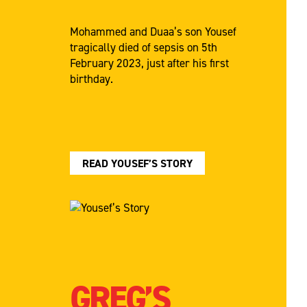
Mohammed and Duaa’s son Yousef
tragically died of sepsis on 5th
February 2023, just after his first
birthday.
READ YOUSEF’S STORY
GREG’S