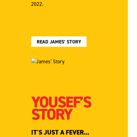
2022.
READ JAMES’ STORY
YOUSEF’S
STORY
IT'S JUST A FEVER...