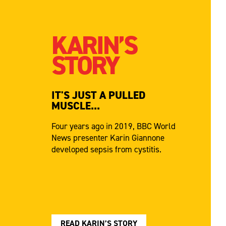
KARIN’S
STORY
IT'S JUST A PULLED
MUSCLE...
Four years ago in 2019, BBC World
News presenter Karin Giannone
developed sepsis from cystitis.
READ KARIN’S STORY