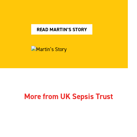
READ MARTIN’S STORY
More from UK Sepsis Trust