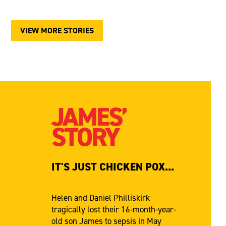
VIEW MORE STORIES
JAMES’
STORY
IT'S JUST CHICKEN POX...
Helen and Daniel Philliskirk
tragically lost their 16-month-year-
old son James to sepsis in May