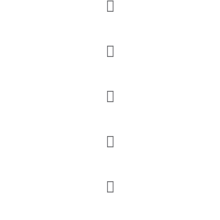




