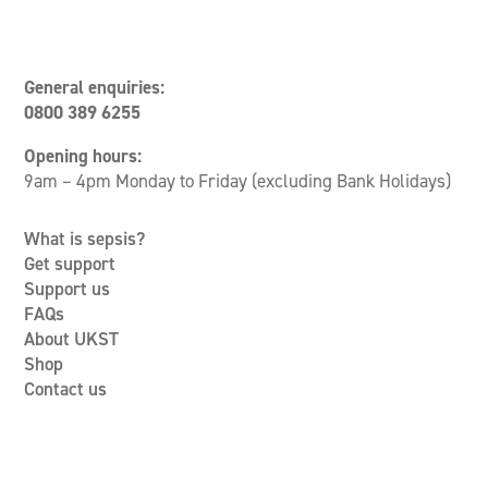
General enquiries:
0800 389 6255
Opening hours:
9am – 4pm Monday to Friday (excluding Bank Holidays)
What is sepsis?
Get support
Support us
FAQs
About UKST
Shop
Contact us