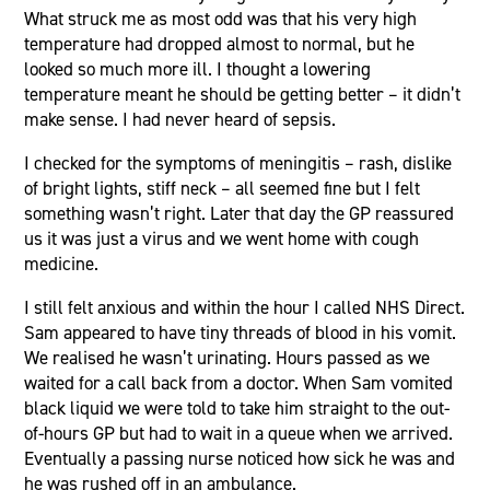
What struck me as most odd was that his very high
temperature had dropped almost to normal, but he
looked so much more ill. I thought a lowering
temperature meant he should be getting better – it didn’t
make sense. I had never heard of sepsis.
I checked for the symptoms of meningitis – rash, dislike
of bright lights, stiff neck – all seemed fine but I felt
something wasn’t right. Later that day the GP reassured
us it was just a virus and we went home with cough
medicine.
I still felt anxious and within the hour I called NHS Direct.
Sam appeared to have tiny threads of blood in his vomit.
We realised he wasn’t urinating. Hours passed as we
waited for a call back from a doctor. When Sam vomited
black liquid we were told to take him straight to the out-
of-hours GP but had to wait in a queue when we arrived.
Eventually a passing nurse noticed how sick he was and
he was rushed off in an ambulance.