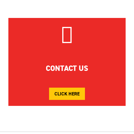

CONTACT US
CLICK HERE