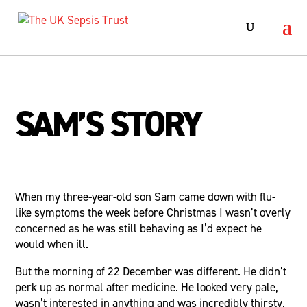
SAM’S STORY
When my three-year-old son Sam came down with flu-
like symptoms the week before Christmas I wasn’t overly
concerned as he was still behaving as I’d expect he
would when ill.
But the morning of 22 December was different. He didn’t
perk up as normal after medicine. He looked very pale,
wasn’t interested in anything and was incredibly thirsty.