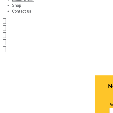
Shop
Contact us




