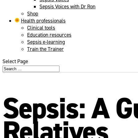
Sepsis Voices with Dr Ron
Shop
Health professionals
Clinical tools
Education resources
Sepsis e-learning
Train the Trainer
Select Page
Sepsis: A G
Relatives