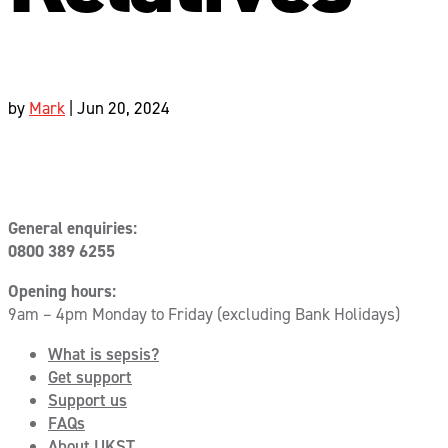
by
Mark
|
Jun 20, 2024
General enquiries:
0800 389 6255
Opening hours:
9am – 4pm Monday to Friday (excluding Bank Holidays)
What is sepsis?
Get support
Support us
FAQs
About UKST