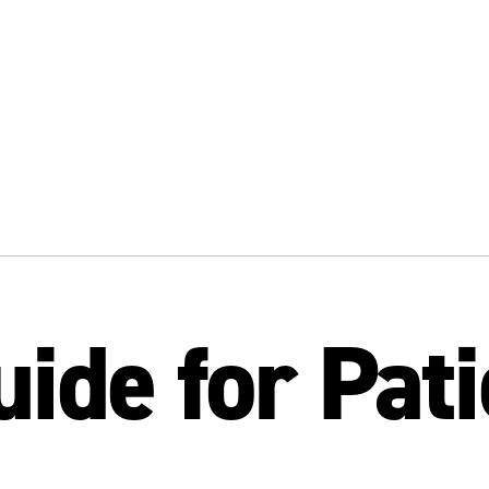
uide for Pat