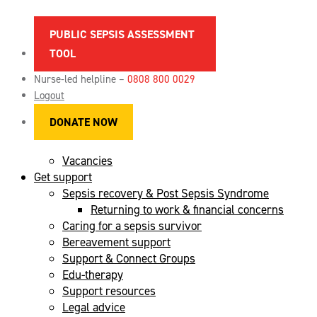
PUBLIC SEPSIS ASSESSMENT
TOOL
About sepsis
Spotting the signs of sepsis
Nurse-led helpline –
0808 800 0029
News
Logout
Maternal sepsis
DONATE NOW
References & sources
FAQs
Vacancies
Get support
Sepsis recovery & Post Sepsis Syndrome
Returning to work & financial concerns
Caring for a sepsis survivor
Bereavement support
Support & Connect Groups
Edu-therapy
Support resources
Legal advice