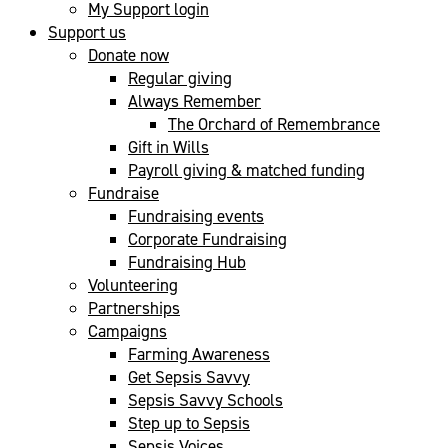
My Support login
Support us
Donate now
Regular giving
Always Remember
The Orchard of Remembrance
Gift in Wills
Payroll giving & matched funding
Fundraise
Fundraising events
Corporate Fundraising
Fundraising Hub
Volunteering
Partnerships
Campaigns
Farming Awareness
Get Sepsis Savvy
Sepsis Savvy Schools
Step up to Sepsis
Sepsis Voices