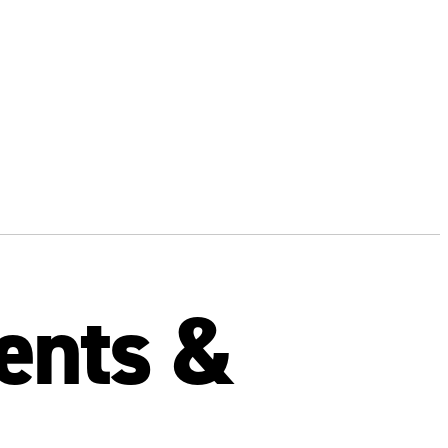
ients &