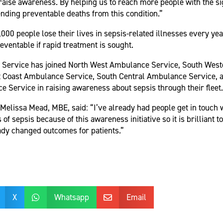
raise awareness. By helping us to reach more people with the si
nding preventable deaths from this condition.”
,000 people lose their lives in sepsis-related illnesses every ye
eventable if rapid treatment is sought.
Service has joined North West Ambulance Service, South Wes
t Coast Ambulance Service, South Central Ambulance Service, 
 Service in raising awareness about sepsis through their fleet.
lissa Mead, MBE, said: “I’ve already had people get in touch w
of sepsis because of this awareness initiative so it is brilliant t
dy changed outcomes for patients.”
X
Whatsapp
Email

