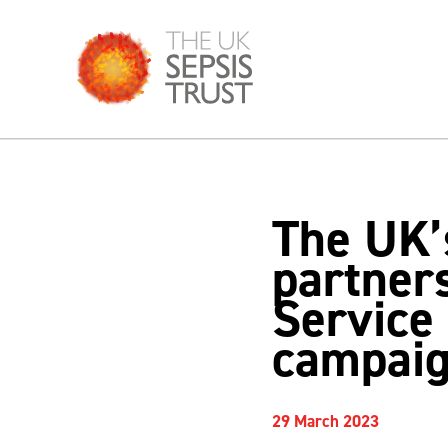
Skip
to
content
The UK’s
partner
Service
campai
29 March 2023