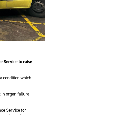
 Service to raise
a condition which
 in organ failure
ce Service for