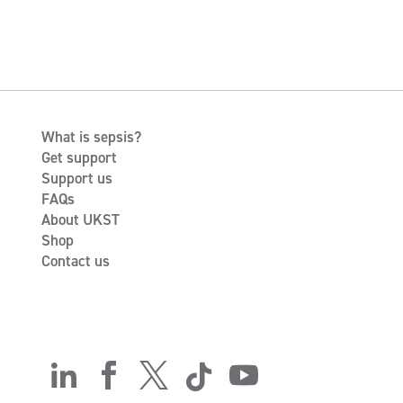
What is sepsis?
Get support
Support us
FAQs
About UKST
Shop
Contact us




