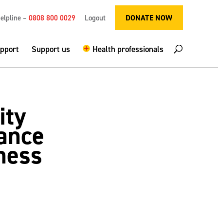
DONATE NOW
elpline –
0808 800 0029
Logout
upport
Support us
Health professionals
ity
ance
ness