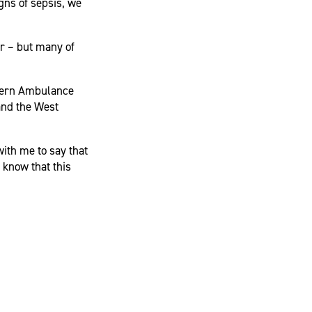
gns of sepsis, we
ar – but many of
tern Ambulance
and the West
ith me to say that
o know that this