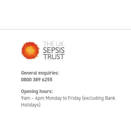
General enquiries:
0800 389 6255
Opening hours:
9am – 4pm Monday to Friday (excluding Bank
Holidays)