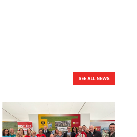
SEE ALL NEWS