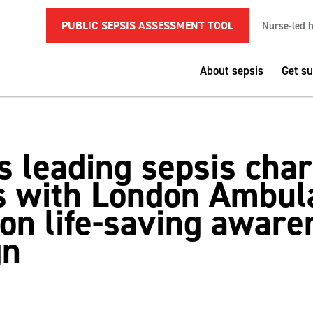
PUBLIC SEPSIS ASSESSMENT TOOL
Nurse-led h
About sepsis
Get s
 leading sepsis char
s with London Ambul
 on life-saving aware
gn