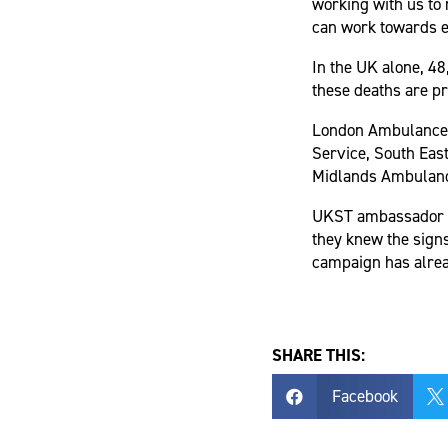
working with us to 
can work towards e
In the UK alone, 48
these deaths are pr
London Ambulance 
Service, South Eas
Midlands Ambulance
UKST ambassador Me
they knew the signs 
campaign has alrea
SHARE THIS:
Facebook

