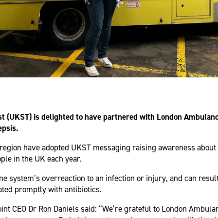
t (UKST) is delighted to have partnered with London Ambulance
epsis.
region have adopted UKST messaging raising awareness about 
ple in the UK each year.
e system’s overreaction to an infection or injury, and can result
ated promptly with antibiotics.
nt CEO Dr Ron Daniels said: “We’re grateful to London Ambulan