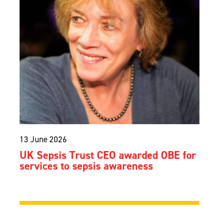
13 June 2026
UK Sepsis Trust CEO awarded OBE for
services to sepsis awareness