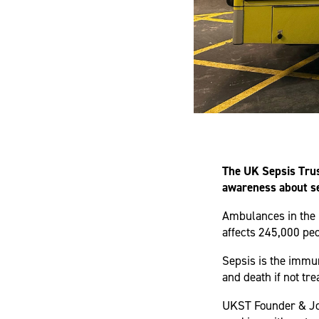
The UK Sepsis Trus
awareness about s
Ambulances in the 
affects 245,000 peo
Sepsis is the immun
and death if not tre
UKST Founder & Joi