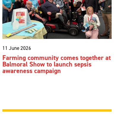
11 June 2026
Farming community comes together at
Balmoral Show to launch sepsis
awareness campaign