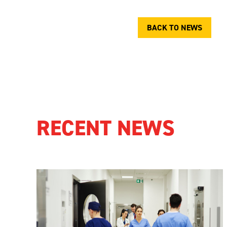
BACK TO NEWS
RECENT NEWS