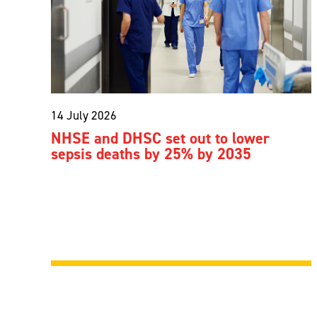
14 July 2026
NHSE and DHSC set out to lower
sepsis deaths by 25% by 2035