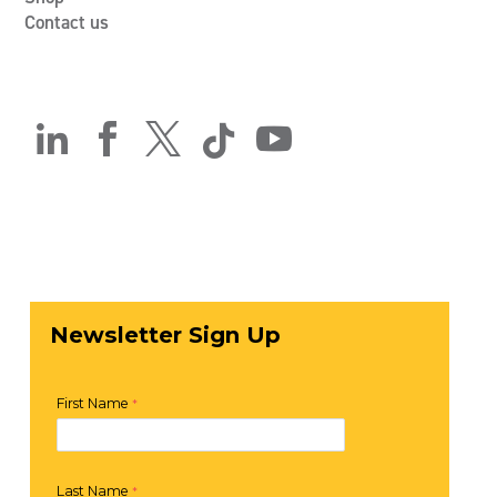
Contact us




