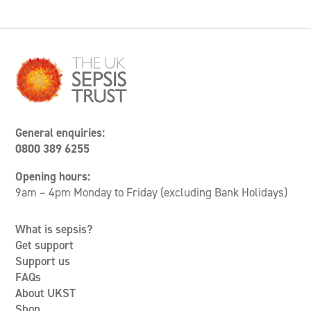
General enquiries:
0800 389 6255
Opening hours:
9am – 4pm Monday to Friday (excluding Bank Holidays)
What is sepsis?
Get support
Support us
FAQs
About UKST
Shop