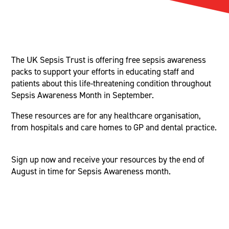
The UK Sepsis Trust is offering free sepsis awareness
packs to support your efforts in educating staff and
patients about this life-threatening condition throughout
Sepsis Awareness Month in September.
These resources are for any healthcare organisation,
from hospitals and care homes to GP and dental practice.
Sign up now and receive your resources by the end of
August in time for Sepsis Awareness month.