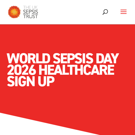
WORLD SEPSIS DAY
2026 HEALTHCARE
SIGN UP