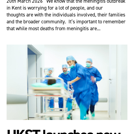
20th March 2026 We know that the meningitis outbreak
in Kent is worrying for a lot of people, and our
thoughts are with the individuals involved, their families
and the broader community. It’s important to remember
that while most deaths from meningitis are...