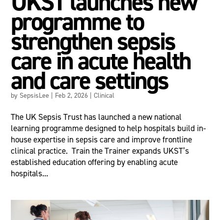
UKST launches new
programme to
strengthen sepsis
care in acute health
and care settings
by
SepsisLee
|
Feb 2, 2026
|
Clinical
The UK Sepsis Trust has launched a new national
learning programme designed to help hospitals build in-
house expertise in sepsis care and improve frontline
clinical practice. Train the Trainer expands UKST’s
established education offering by enabling acute
hospitals...