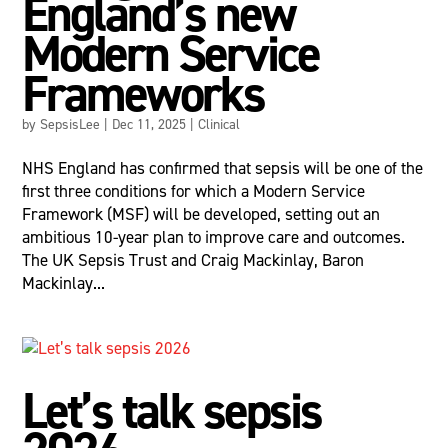
England’s new
Modern Service
Frameworks
by
SepsisLee
|
Dec 11, 2025
|
Clinical
NHS England has confirmed that sepsis will be one of the
first three conditions for which a Modern Service
Framework (MSF) will be developed, setting out an
ambitious 10-year plan to improve care and outcomes.
The UK Sepsis Trust and Craig Mackinlay, Baron
Mackinlay...
Let’s talk sepsis