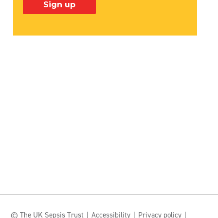
© The UK Sepsis Trust
Accessibility
Privacy policy