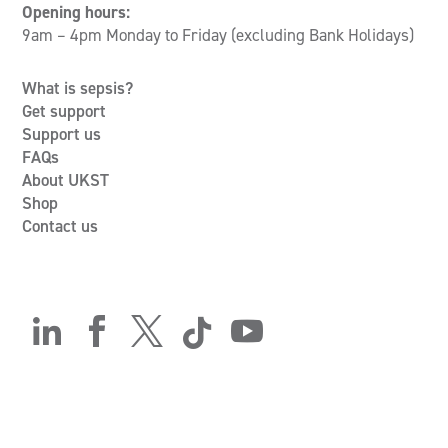
Opening hours:
9am – 4pm Monday to Friday (excluding Bank Holidays)
What is sepsis?
Get support
Support us
FAQs
About UKST
Shop
Contact us




