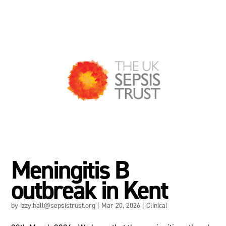
Meningitis B
outbreak in Kent
by
izzy.hall@sepsistrust.org
|
Mar 20, 2026
|
Clinical