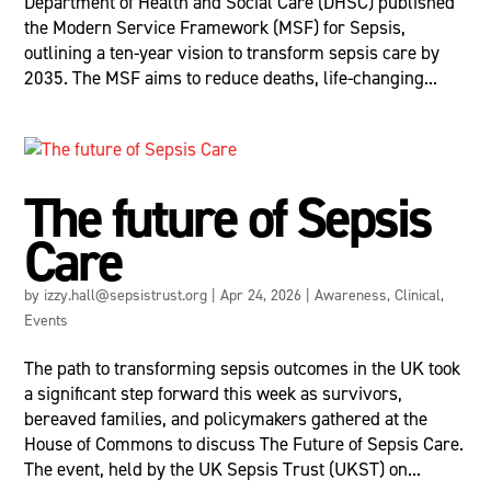
Department of Health and Social Care (DHSC) published
the Modern Service Framework (MSF) for Sepsis,
outlining a ten-year vision to transform sepsis care by
2035. The MSF aims to reduce deaths, life-changing...
The future of Sepsis
Care
by
izzy.hall@sepsistrust.org
|
Apr 24, 2026
|
Awareness
,
Clinical
,
Events
The path to transforming sepsis outcomes in the UK took
a significant step forward this week as survivors,
bereaved families, and policymakers gathered at the
House of Commons to discuss The Future of Sepsis Care.
The event, held by the UK Sepsis Trust (UKST) on...