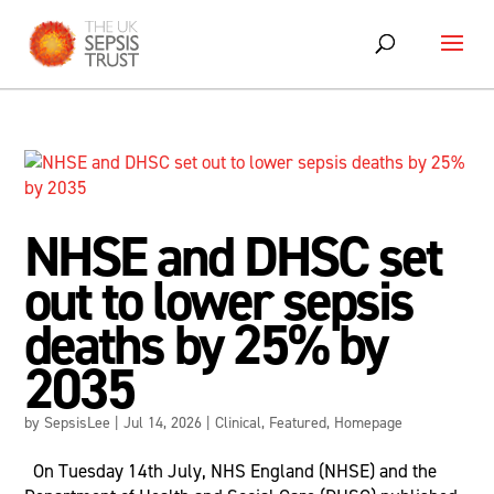
Skip
to
content
NHSE and DHSC set
out to lower sepsis
deaths by 25% by
2035
by
SepsisLee
|
Jul 14, 2026
|
Clinical
,
Featured
,
Homepage
On Tuesday 14th July, NHS England (NHSE) and the