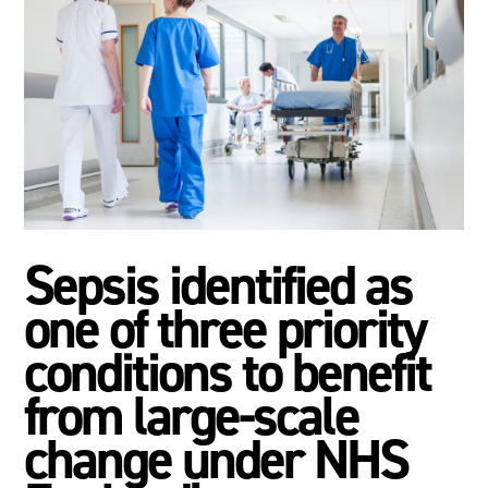
Sepsis identified as
one of three priority
conditions to benefit
from large-scale
change under NHS