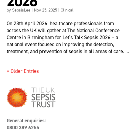
2026
by
SepsisLee
|
Nov 25, 2025
|
Clinical
On 28th April 2026, healthcare professionals from
across the UK will gather at The National Conference
Centre in Birmingham for Let’s Talk Sepsis 2026 – a
national event focused on improving the detection,
treatment, and prevention of sepsis in all areas of care. ...
« Older Entries
General enquiries:
0800 389 6255