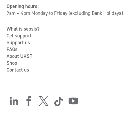
Opening hours:
9am – 4pm Monday to Friday (excluding Bank Holidays)
What is sepsis?
Get support
Support us
FAQs
About UKST
Shop
Contact us




