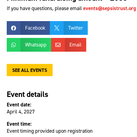
If you have questions, please email
events@sepsistrust.org
Facebook
Twitter


Whatsapp
Email


SEE ALL EVENTS
Event details
Event date:
April 4, 2027
Event time:
Event timing provided upon registration