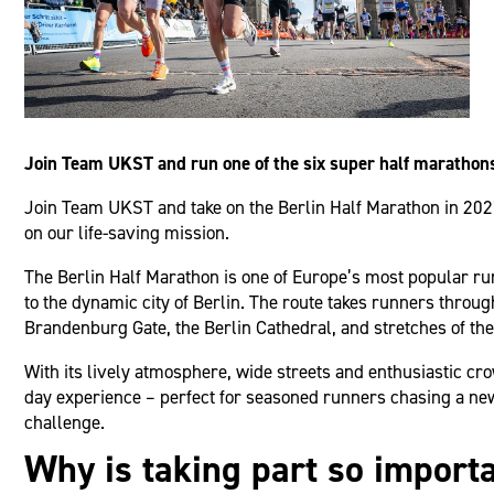
Join Team UKST and run one of the six super half marathon
Join Team UKST and take on the Berlin Half Marathon in 2027.
on our life-saving mission.
The Berlin Half Marathon is one of Europe’s most popular run
to the dynamic city of Berlin. The route takes runners throug
Brandenburg Gate, the Berlin Cathedral, and stretches of the 
With its lively atmosphere, wide streets and enthusiastic cr
day experience – perfect for seasoned runners chasing a new 
challenge.
Why is taking part so import