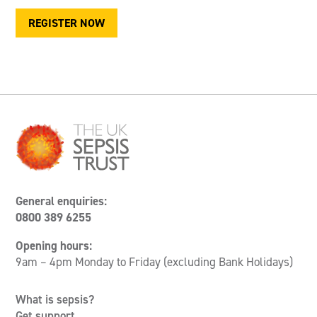
REGISTER NOW
General enquiries:
0800 389 6255
Opening hours:
9am – 4pm Monday to Friday (excluding Bank Holidays)
What is sepsis?
Get support