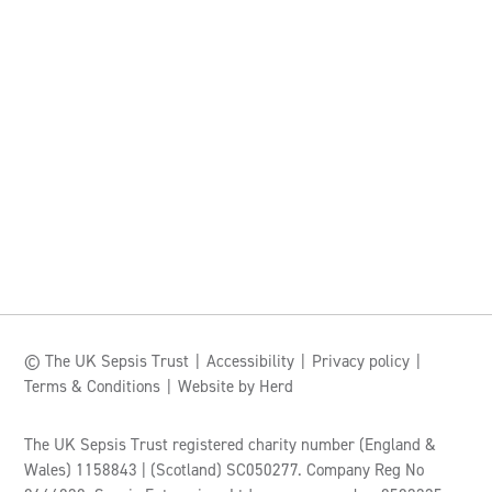
© The UK Sepsis Trust
Accessibility
Privacy policy
Terms & Conditions
Website by Herd
The UK Sepsis Trust registered charity number (England &
Wales) 1158843 | (Scotland) SC050277. Company Reg No