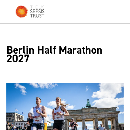
Skip
to
content
Berlin Half Marathon
2027