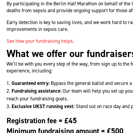
By participating in the Berlin Half Marathon on behalf of th
deaths from sepsis and provide ongoing support for those af
Early detection is key to saving lives, and we work hard to 
improvements in sepsis care.
See how your fundraising helps
.
What we offer our fundraiser
We’ll be with you every step of the way, from sign up to the f
experience, including:
Guaranteed entry:
Bypass the general ballot and secure a 
Fundraising assistance:
Our team will help you set up you
reach your fundraising goals.
Exclusive UKST running vest:
Stand out on race day and 
Registration fee = £45
Minimum fundraising amount = £500