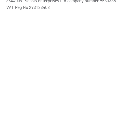
8644039. Sepsis Enterprises Ltd company number 9583335.
VAT Reg No 293133408