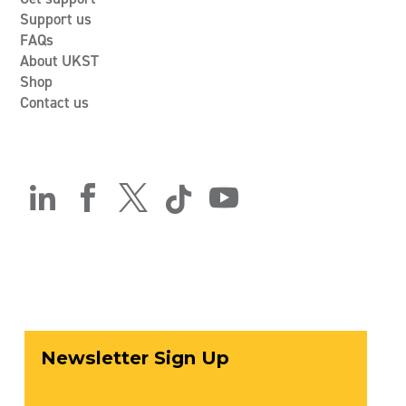
Support us
FAQs
About UKST
Shop
Contact us




