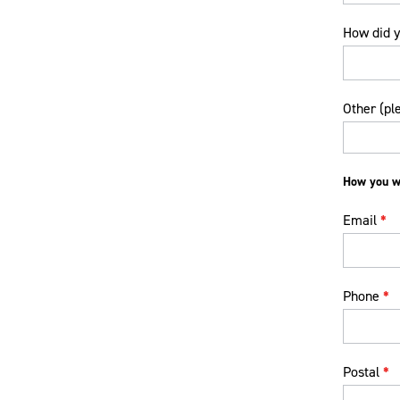
How did y
How
Other (pl
did
you
hear
about
How you wo
us?
Email
*
Phone
*
Postal
*