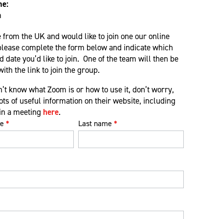
me:
m
e from the UK and would like to join one our online
please complete the form below and indicate which
 date you’d like to join. One of the team will then be
with the link to join the group.
n’t know what Zoom is or how to use it, don’t worry,
lots of useful information on their website, including
oin a meeting
here
.
me
*
Last name
*