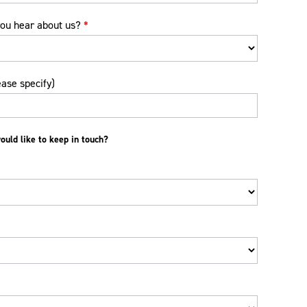
ou hear about us?
*
ease specify)
uld like to keep in touch?