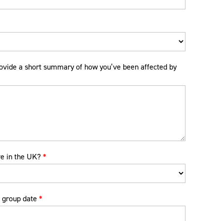
ovide a short summary of how you’ve been affected by
ve in the UK?
*
 group date
*