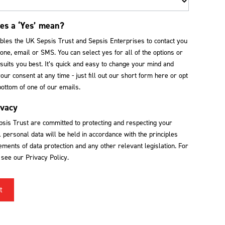
es a ‘Yes’ mean?
ables the UK Sepsis Trust and Sepsis Enterprises to contact you
one, email or SMS. You can select yes for all of the options or
suits you best. It’s quick and easy to change your mind and
ur consent at any time - just fill out our short form here or opt
bottom of one of our emails.
ivacy
sis Trust are committed to protecting and respecting your
l personal data will be held in accordance with the principles
ments of data protection and any other relevant legislation. For
s see our Privacy Policy.
t