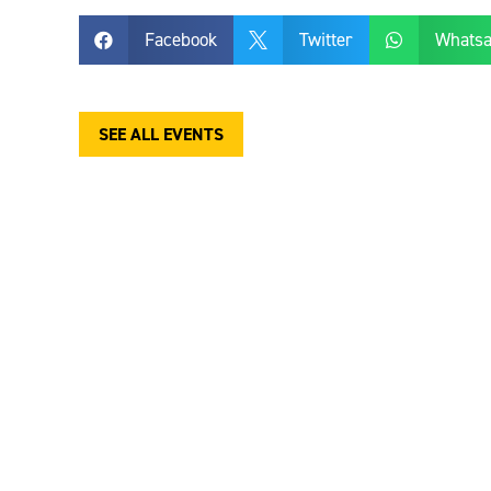
Facebook
Twitter
Whats



SEE ALL EVENTS