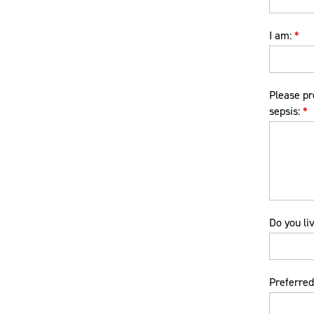
I am:
*
Please pr
sepsis:
*
Do you li
Preferred