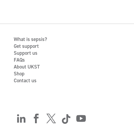
What is sepsis?
Get support
Support us
FAQs
About UKST
Shop
Contact us




