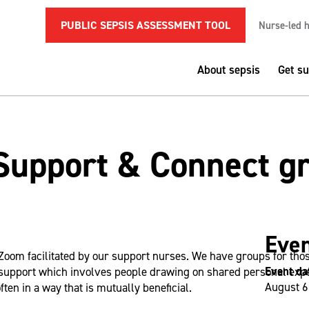
PUBLIC SEPSIS ASSESSMENT TOOL
Nurse-led h
About sepsis
Get s
Support & Connect g
Even
Zoom facilitated by our support nurses. We have groups for tho
Event da
support which involves people drawing on shared personal exper
August 6
ften in a way that is mutually beneficial.