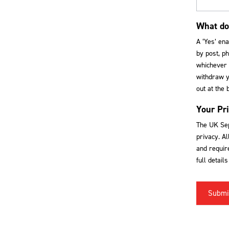
What do
A ‘Yes’ en
by post, ph
whichever 
withdraw yo
out at the 
Your Pr
The UK Sep
privacy. Al
and require
full detail
Submi