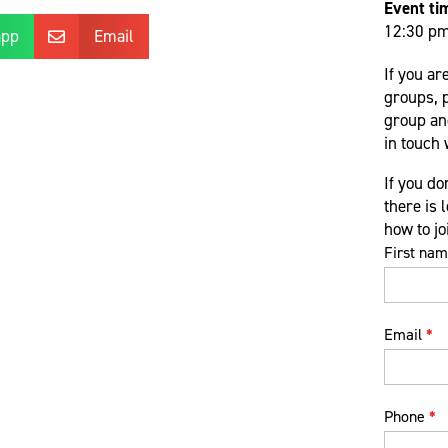
Event ti
12:30 p
app
Email

If you ar
groups, 
group and
in touch 
If you do
there is 
how to j
Virtual
First na
support
group
form
Email
*
Phone
*