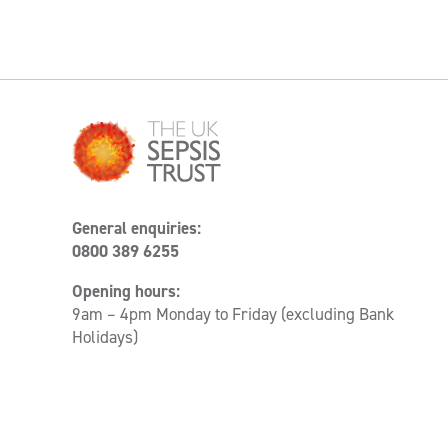
General enquiries:
0800 389 6255
Opening hours:
9am – 4pm Monday to Friday (excluding Bank
Holidays)