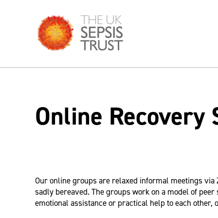
Skip
to
content
Online Recovery 
Our online groups are relaxed informal meetings via 
sadly bereaved. The groups work on a model of peer 
emotional assistance or practical help to each other, o