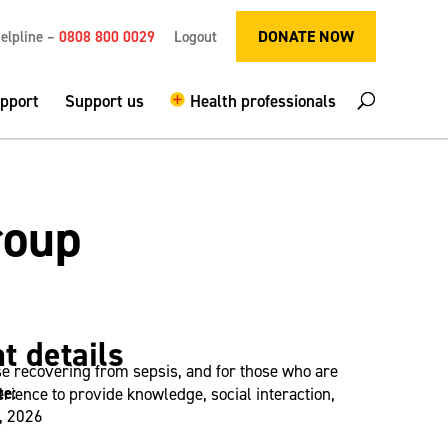
DONATE NOW
elpline –
0808 800 0029
Logout
upport
Support us
Health professionals
roup
t details
se recovering from sepsis, and for those who are
te:
ience to provide knowledge, social interaction,
, 2026