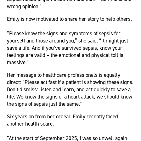
wrong opinion.”
Emily is now motivated to share her story to help others.
“Please know the signs and symptoms of sepsis for
yourself and those around you,” she said. “It might just
save a life. And if you’ve survived sepsis, know your
feelings are valid – the emotional and physical toll is
massive.”
Her message to healthcare professionals is equally
direct: “Please act fast if a patient is showing these signs.
Don’t dismiss: listen and learn, and act quickly to save a
life. We know the signs of a heart attack; we should know
the signs of sepsis just the same.”
Six years on from her ordeal. Emily recently faced
another health scare.
“At the start of September 2025, I was so unwell again