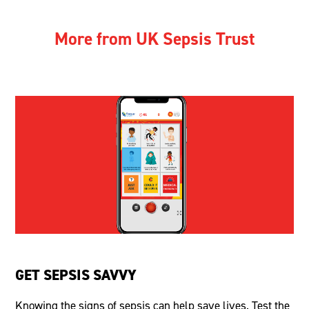
More from UK Sepsis Trust
GET SEPSIS SAVVY
Knowing the signs of sepsis can help save lives. Test the