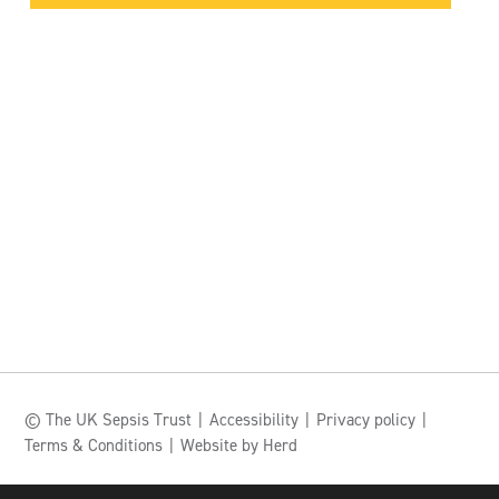
© The UK Sepsis Trust
Accessibility
Privacy policy
Terms & Conditions
Website by Herd