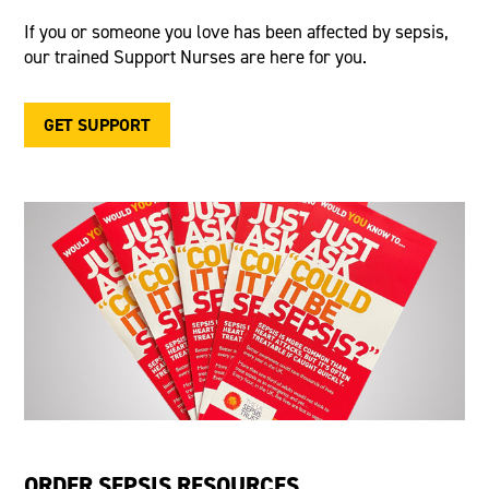
If you or someone you love has been affected by sepsis,
our trained Support Nurses are here for you.
GET SUPPORT
ORDER SEPSIS RESOURCES