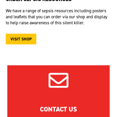
We have a range of sepsis resources including posters
and leaflets that you can order via our shop and display
to help raise awareness of this silent killer.
VISIT SHOP

CONTACT US