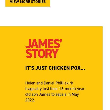
VIEW MORE STORIES
JAMES’
STORY
IT'S JUST CHICKEN POX...
Helen and Daniel Philliskirk
tragically lost their 16-month-year-
old son James to sepsis in May
2022.