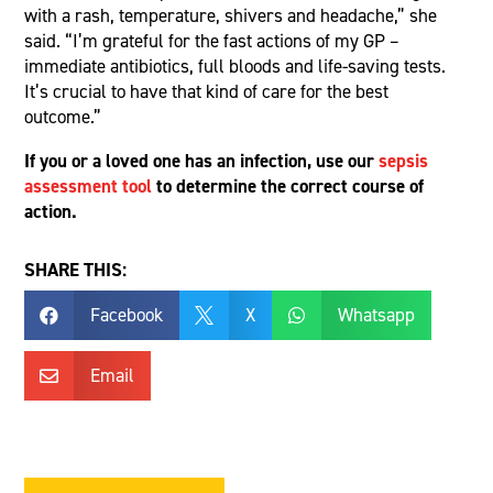
with a rash, temperature, shivers and headache,” she
said. “I’m grateful for the fast actions of my GP –
immediate antibiotics, full bloods and life-saving tests.
It’s crucial to have that kind of care for the best
outcome.”
If you or a loved one has an infection, use our
sepsis
assessment tool
to determine the correct course of
action.
SHARE THIS:
Facebook
X
Whatsapp



Email
