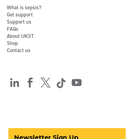
What is sepsis?
Get support
Support us
FAQs
About UKST
Shop
Contact us




