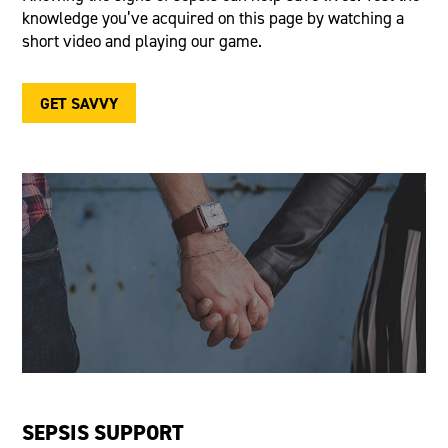
knowledge
you’ve
acquired
on this page by watching a
short video and playing our game.
GET SAVVY
SEPSIS SUPPORT