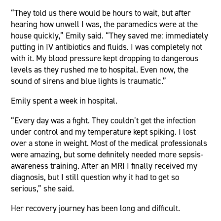
“They told us there would be hours to wait, but after
hearing how unwell I was, the paramedics were at the
house quickly,” Emily said. “They saved me: immediately
putting in IV antibiotics and fluids. I was completely not
with it. My blood pressure kept dropping to dangerous
levels as they rushed me to hospital. Even now, the
sound of sirens and blue lights is traumatic.”
Emily spent a week in hospital.
“Every day was a fight. They couldn’t get the infection
under control and my temperature kept spiking. I lost
over a stone in weight. Most of the medical professionals
were amazing, but some definitely needed more sepsis-
awareness training. After an MRI I finally received my
diagnosis, but I still question why it had to get so
serious,” she said.
Her recovery journey has been long and difficult.