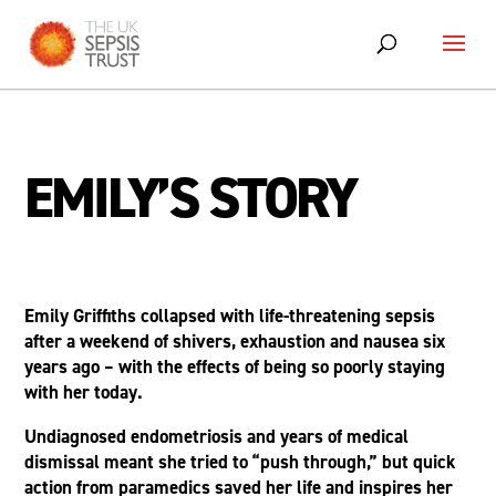
Skip
to
content
EMILY’S STORY
Emily Griffiths collapsed with life-threatening sepsis
after a weekend of shivers, exhaustion and nausea six
years ago – with the effects of being so poorly staying
with her today.
Undiagnosed endometriosis and years of medical
dismissal meant she tried to “push through,” but quick
action from paramedics saved her life and inspires her