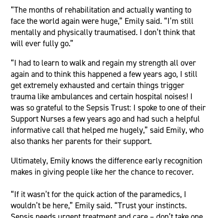
“The months of rehabilitation and actually wanting to
face the world again were huge,” Emily said. “I’m still
mentally and physically traumatised. I don’t think that
will ever fully go.”
“I had to learn to walk and regain my strength all over
again and to think this happened a few years ago, I still
get extremely exhausted and certain things trigger
trauma like ambulances and certain hospital noises! I
was so grateful to the Sepsis Trust: I spoke to one of their
Support Nurses a few years ago and had such a helpful
informative call that helped me hugely,” said Emily, who
also thanks her parents for their support.
Ultimately, Emily knows the difference early recognition
makes in giving people like her the chance to recover.
“If it wasn’t for the quick action of the paramedics, I
wouldn’t be here,” Emily said. “Trust your instincts.
Sepsis needs urgent treatment and care – don’t take one