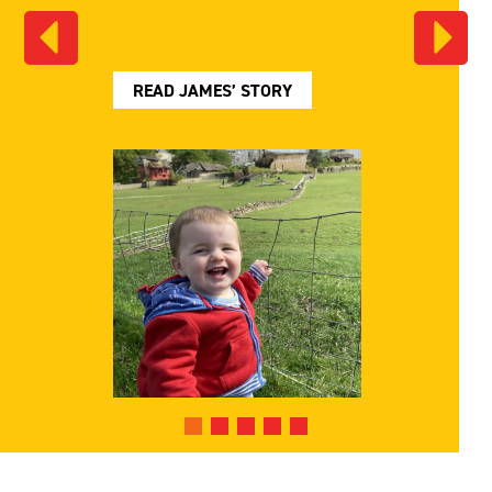
READ JAMES’ STORY