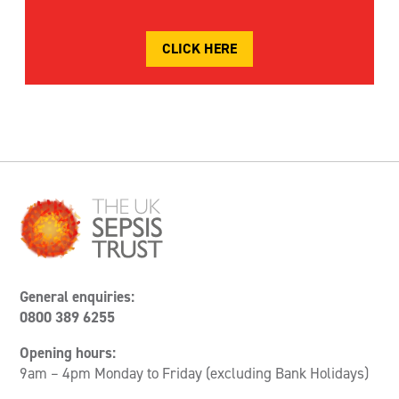
CLICK HERE
General enquiries:
0800 389 6255
Opening hours:
9am – 4pm Monday to Friday (excluding Bank Holidays)