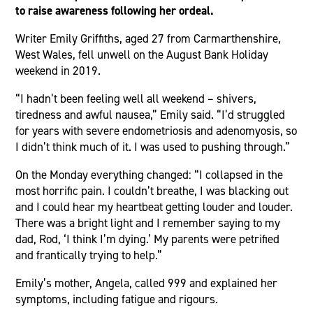
to raise awareness following her ordeal.
Writer Emily Griffiths, aged 27 from Carmarthenshire,
West Wales, fell unwell on the August Bank Holiday
weekend in 2019.
“I hadn’t been feeling well all weekend – shivers,
tiredness and awful nausea,” Emily said. “I’d struggled
for years with severe endometriosis and adenomyosis, so
I didn’t think much of it. I was used to pushing through.”
On the Monday everything changed: “I collapsed in the
most horrific pain. I couldn’t breathe, I was blacking out
and I could hear my heartbeat getting louder and louder.
There was a bright light and I remember saying to my
dad, Rod, ‘I think I’m dying.’ My parents were petrified
and frantically trying to help.”
Emily’s mother, Angela, called 999 and explained her
symptoms, including fatigue and rigours.