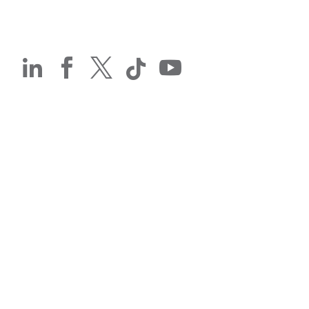




