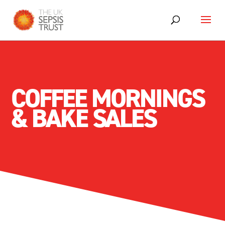
COFFEE MORNINGS
& BAKE SALES