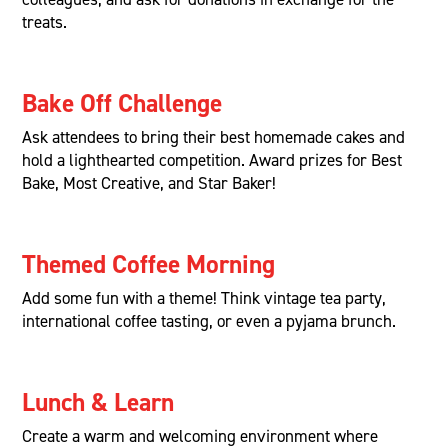
treats.
Bake Off Challenge
Ask attendees to bring their best homemade cakes and
hold a lighthearted competition. Award prizes for Best
Bake, Most Creative, and Star Baker!
Themed Coffee Morning
Add some fun with a theme! Think vintage tea party,
international coffee tasting, or even a pyjama brunch.
Lunch & Learn
Create a warm and welcoming environment where