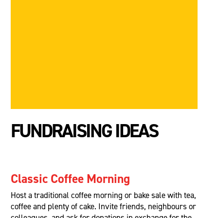
FUNDRAISING IDEAS
Classic Coffee Morning
Host a traditional coffee morning or bake sale with tea,
coffee and plenty of cake. Invite friends, neighbours or
colleagues, and ask for donations in exchange for the