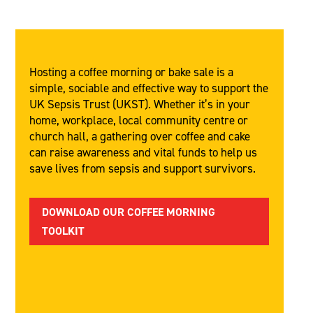
Hosting a coffee morning or bake sale is a
simple, sociable and effective way to support the
UK Sepsis Trust (UKST). Whether it’s in your
home, workplace, local community centre or
church hall, a gathering over coffee and cake
can raise awareness and vital funds to help us
save lives from sepsis and support survivors.
DOWNLOAD OUR COFFEE MORNING
TOOLKIT