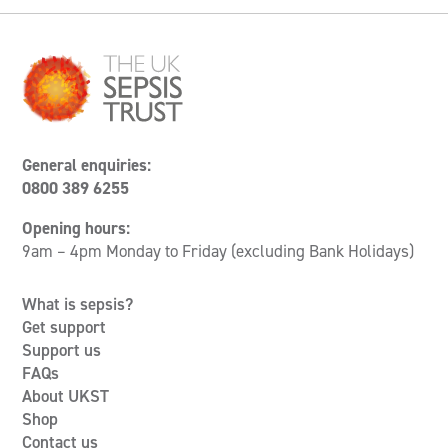
General enquiries:
0800 389 6255
Opening hours:
9am – 4pm Monday to Friday (excluding Bank Holidays)
What is sepsis?
Get support
Support us
FAQs
About UKST
Shop
Contact us