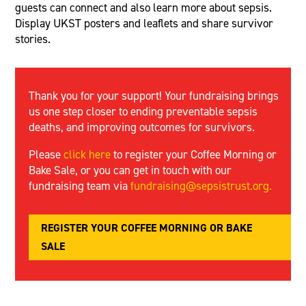
guests can connect and also learn more about sepsis.
Display UKST posters and leaflets and share survivor
stories.
Thank you for your support! Your fundraising brings
us one step closer to ending preventable sepsis
deaths, and improving outcomes for survivors.
Please
click here
to register your Coffee Morning or
Bake Sale, or you can get in touch with our
fundraising team via
fundraising@sepsistrust.org
.
REGISTER YOUR COFFEE MORNING OR BAKE
SALE