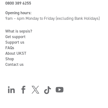
0800 389 6255
Opening hours:
9am – 4pm Monday to Friday (excluding Bank Holidays)
What is sepsis?
Get support
Support us
FAQs
About UKST
Shop
Contact us




