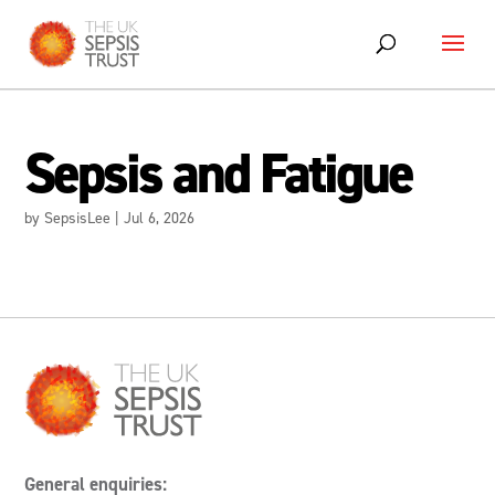
Skip
to
content
Sepsis and Fatigue
by
SepsisLee
|
Jul 6, 2026
General enquiries: