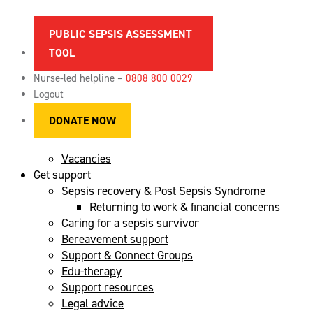
PUBLIC SEPSIS ASSESSMENT
TOOL
About sepsis
Spotting the signs of sepsis
Nurse-led helpline –
0808 800 0029
News
Logout
Maternal sepsis
DONATE NOW
References & sources
FAQs
Vacancies
Get support
Sepsis recovery & Post Sepsis Syndrome
Returning to work & financial concerns
Caring for a sepsis survivor
Bereavement support
Support & Connect Groups
Edu-therapy
Support resources
Legal advice