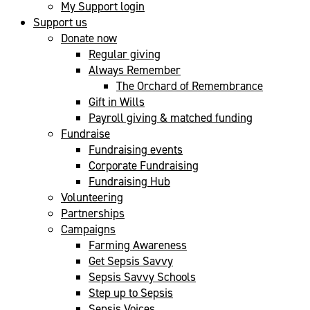
My Support login
Support us
Donate now
Regular giving
Always Remember
The Orchard of Remembrance
Gift in Wills
Payroll giving & matched funding
Fundraise
Fundraising events
Corporate Fundraising
Fundraising Hub
Volunteering
Partnerships
Campaigns
Farming Awareness
Get Sepsis Savvy
Sepsis Savvy Schools
Step up to Sepsis
Sepsis Voices