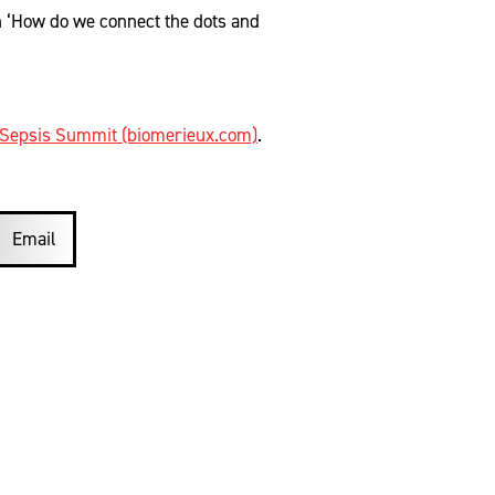
n ‘How do we connect the dots and
Sepsis Summit (biomerieux.com)
.
Email