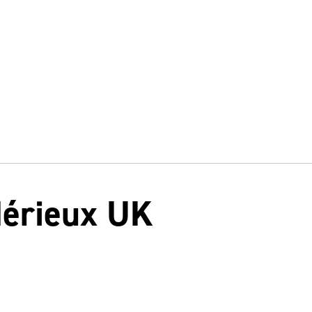
Mérieux UK