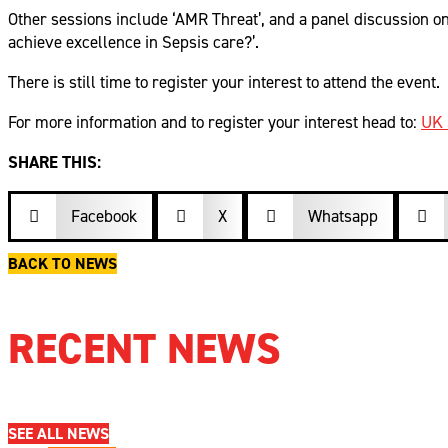
Other sessions include ‘AMR Threat’, and a panel discussion o
achieve excellence in Sepsis care?’.
There is still time to register your interest to attend the event.
For more information and to register your interest head to:
UK 
SHARE THIS:
Facebook

X
Whatsapp



BACK TO NEWS
RECENT NEWS
SEE ALL NEWS