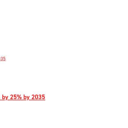
s by 25% by 2035