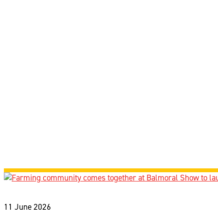
11 June 2026