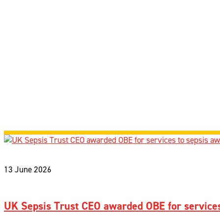
13 June 2026
UK Sepsis Trust CEO awarded OBE for services