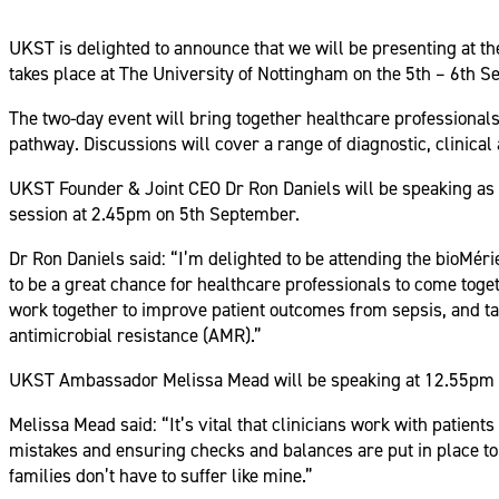
UKST is delighted to announce that we will be presenting at 
takes place at The University of Nottingham on the 5th – 6th 
The two-day event will bring together healthcare professionals
pathway. Discussions will cover a range of diagnostic, clinical 
UKST Founder & Joint CEO Dr Ron Daniels will be speaking as 
session at 2.45pm on 5th September.
Dr Ron Daniels said: “I’m delighted to be attending the bioM
to be a great chance for healthcare professionals to come toge
work together to improve patient outcomes from sepsis, and tack
antimicrobial resistance (AMR).”
UKST Ambassador Melissa Mead will be speaking at 12.55pm as 
Melissa Mead said: “It’s vital that clinicians work with patien
mistakes and ensuring checks and balances are put in place to 
families don’t have to suffer like mine.”