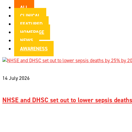
ALL
CLINICAL
FEATURED
HOMEPAGE
NEWS
AWARENESS
14 July 2026
NHSE and DHSC set out to lower sepsis death