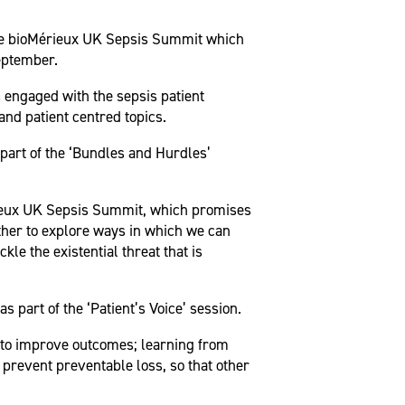
the bioMérieux UK Sepsis Summit which
September.
 engaged with the sepsis patient
and patient centred topics.
part of the ‘Bundles and Hurdles’
érieux UK Sepsis Summit, which promises
ther to explore ways in which we can
le the existential threat that is
part of the ‘Patient’s Voice’ session.
ts to improve outcomes; learning from
prevent preventable loss, so that other