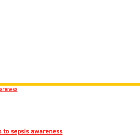
 to sepsis awareness