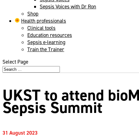
Sepsis Voices with Dr Ron
Shop
Health professionals
Clinical tools
Education resources
Sepsis e-learning
Train the Trainer
Select Page
UKST to attend bio
Sepsis Summit
31 August 2023