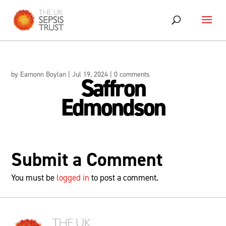
Skip
to
content
by
Eamonn Boylan
|
Jul 19, 2024
|
0 comments
Saffron
Edmondson
Submit a Comment
You must be
logged in
to post a comment.