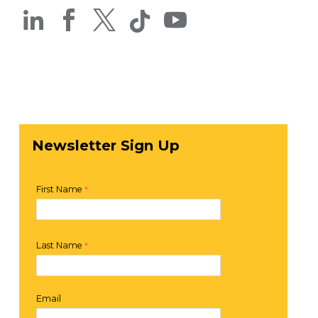




