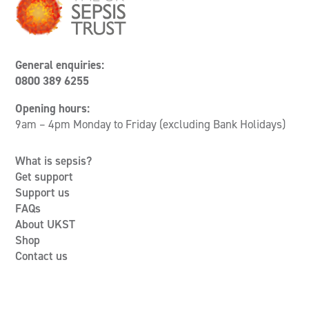
General enquiries:
0800 389 6255
Opening hours:
9am – 4pm Monday to Friday (excluding Bank Holidays)
What is sepsis?
Get support
Support us
FAQs
About UKST
Shop
Contact us