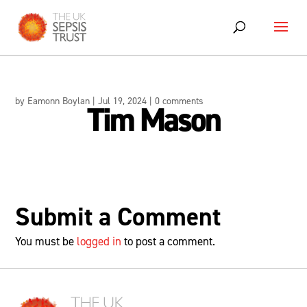
Skip
to
content
by
Eamonn Boylan
|
Jul 19, 2024
|
0 comments
Tim Mason
Submit a Comment
You must be
logged in
to post a comment.