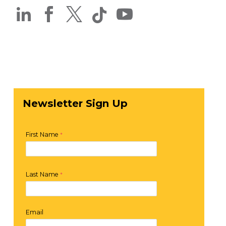




