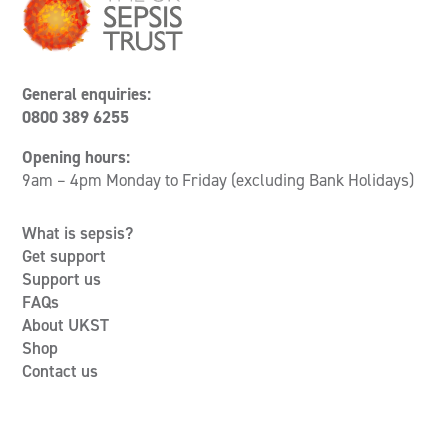
General enquiries:
0800 389 6255
Opening hours:
9am – 4pm Monday to Friday (excluding Bank Holidays)
What is sepsis?
Get support
Support us
FAQs
About UKST
Shop
Contact us